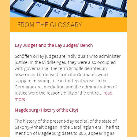
FROM THE GLOSSARY
Lay Judges and the Lay Judges’ Bench
Schöffen or lay judges are individuals who administer
justice. In the Middle Ages, they were also occupied
with governance. The term Schöffe denotes an
assesor and is derived from the Germanic word
skapjan, meaning rule in the legal sense. In the
Germanic era, mediation and the administration of
justice were the responsibility of the entire...
read
more
Magdeburg (History of the City)
The history of the present-day capital of the state of
Saxony-Anhalt began in the Carolingian era. The first
mention of Magdeburg dates to 805, appearing as