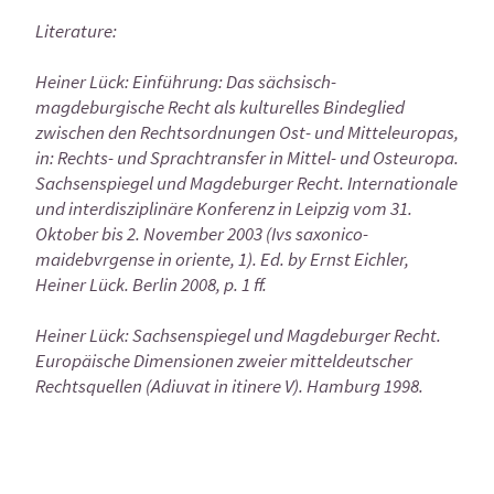
Literature:
Heiner Lück: Einführung: Das sächsisch-
magdeburgische Recht als kulturelles Bindeglied
zwischen den Rechtsordnungen Ost- und Mitteleuropas,
in: Rechts- und Sprachtransfer in Mittel- und Osteuropa.
Sachsenspiegel und Magdeburger Recht. Internationale
und interdisziplinäre Konferenz in Leipzig vom 31.
Oktober bis 2. November 2003 (Ivs saxonico-
maidebvrgense in oriente, 1). Ed. by Ernst Eichler,
Heiner Lück. Berlin 2008, p. 1 ff.
Heiner Lück: Sachsenspiegel und Magdeburger Recht.
Europäische Dimensionen zweier mitteldeutscher
Rechtsquellen (Adiuvat in itinere V). Hamburg 1998.