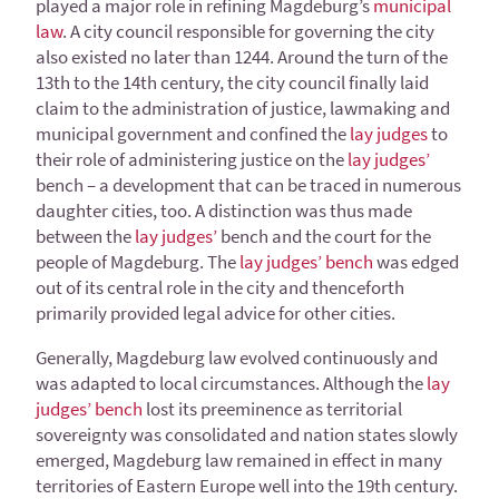
played a major role in refining Magdeburg’s
municipal
law
. A city council responsible for governing the city
also existed no later than 1244. Around the turn of the
13th to the 14th century, the city council finally laid
claim to the administration of justice, lawmaking and
municipal government and confined the
lay judges
to
their role of administering justice on the
lay judges’
bench – a development that can be traced in numerous
daughter cities, too. A distinction was thus made
between the
lay judges’
bench and the court for the
people of Magdeburg. The
lay judges’ bench
was edged
out of its central role in the city and thenceforth
primarily provided legal advice for other cities.
Generally, Magdeburg law evolved continuously and
was adapted to local circumstances. Although the
lay
judges’ bench
lost its preeminence as territorial
sovereignty was consolidated and nation states slowly
emerged, Magdeburg law remained in effect in many
territories of Eastern Europe well into the 19th century.