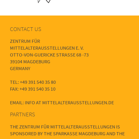
CONTACT US
ZENTRUM FÜR
MITTELALTERAUSSTELLUNGEN E. V.
OTTO-VON-GUERICKE STRASSE 68 -73
39104 MAGDEBURG
GERMANY
TEL: +49 391 540 35 80
FAX: +49 391 540 35 10
EMAIL: INFO AT MITTELALTERAUSSTELLUNGEN.DE
PARTNERS
THE ZENTRUM FÜR MITTELALTERAUSSTELLUNGEN IS
SPONSORED BY THE SPARKASSE MAGDEBURG AND THE