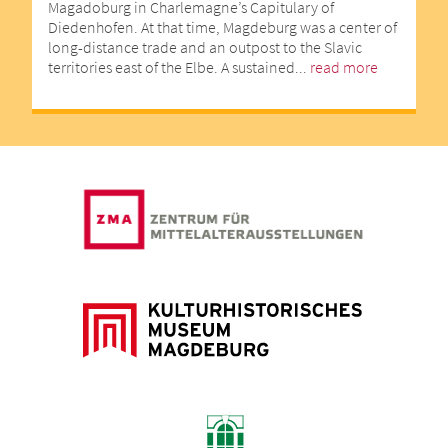
Magadoburg in Charlemagne’s Capitulary of
Diedenhofen. At that time, Magdeburg was a center of
long-distance trade and an outpost to the Slavic
territories east of the Elbe. A sustained...
read more