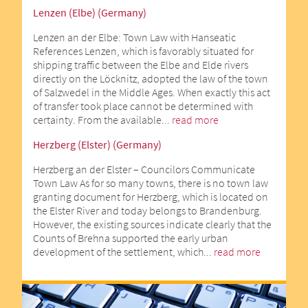
Lenzen (Elbe) (Germany)
Lenzen an der Elbe: Town Law with Hanseatic
References Lenzen, which is favorably situated for
shipping traffic between the Elbe and Elde rivers
directly on the Löcknitz, adopted the law of the town
of Salzwedel in the Middle Ages. When exactly this act
of transfer took place cannot be determined with
certainty. From the available...
read more
Herzberg (Elster) (Germany)
Herzberg an der Elster – Councilors Communicate
Town Law As for so many towns, there is no town law
granting document for Herzberg, which is located on
the Elster River and today belongs to Brandenburg.
However, the existing sources indicate clearly that the
Counts of Brehna supported the early urban
development of the settlement, which...
read more