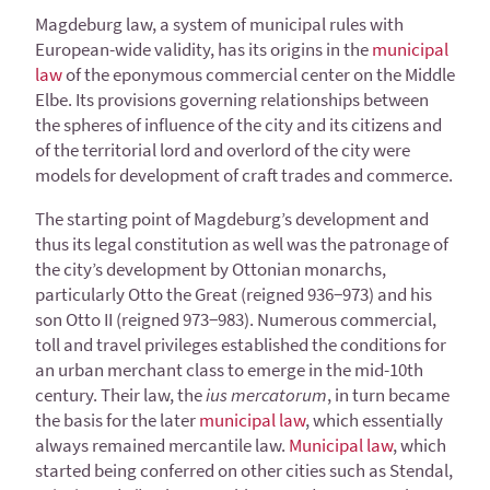
Magdeburg law, a system of municipal rules with
European-wide validity, has its origins in the
municipal
law
of the eponymous commercial center on the Middle
Elbe. Its provisions governing relationships between
the spheres of influence of the city and its citizens and
of the territorial lord and overlord of the city were
models for development of craft trades and commerce.
The starting point of Magdeburg’s development and
thus its legal constitution as well was the patronage of
the city’s development by Ottonian monarchs,
particularly Otto the Great (reigned 936−973) and his
son Otto II (reigned 973−983). Numerous commercial,
toll and travel privileges established the conditions for
an urban merchant class to emerge in the mid-10th
century. Their law, the
ius mercatorum
, in turn became
the basis for the later
municipal law
, which essentially
always remained mercantile law.
Municipal law
, which
started being conferred on other cities such as Stendal,