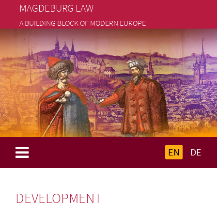
MAGDEBURG LAW
A BUILDING BLOCK OF MODERN EUROPE
EN
DE
DEVELOPMENT