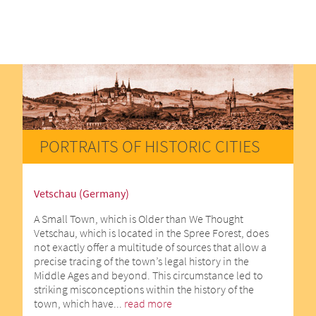
PORTRAITS OF HISTORIC CITIES
Vetschau (Germany)
A Small Town, which is Older than We Thought
Vetschau, which is located in the Spree Forest, does
not exactly offer a multitude of sources that allow a
precise tracing of the town’s legal history in the
Middle Ages and beyond. This circumstance led to
striking misconceptions within the history of the
town, which have...
read more