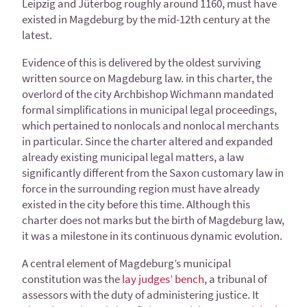
Leipzig and Jüterbog roughly around 1160, must have
existed in Magdeburg by the mid-12th century at the
latest.
Evidence of this is delivered by the oldest surviving
written source on Magdeburg law. in this charter, the
overlord of the city Archbishop Wichmann mandated
formal simplifications in municipal legal proceedings,
which pertained to nonlocals and nonlocal merchants
in particular. Since the charter altered and expanded
already existing municipal legal matters, a law
significantly different from the Saxon customary law in
force in the surrounding region must have already
existed in the city before this time. Although this
charter does not marks but the birth of Magdeburg law,
it was a milestone in its continuous dynamic evolution.
A central element of Magdeburg’s municipal
constitution was the
lay judges’ bench
, a tribunal of
assessors with the duty of administering justice. It