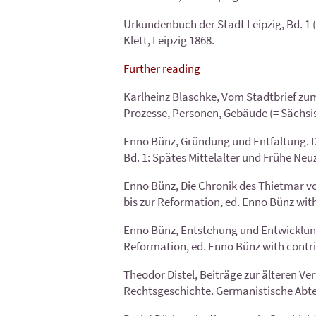
Urkundenbuch der Stadt Leipzig, Bd. 1 (=
Klett, Leipzig 1868.
Further reading
Karlheinz Blaschke, Vom Stadtbrief zum 
Prozesse, Personen, Gebäude (= Sächsisc
Enno Bünz, Gründung und Entfaltung. Die
Bd. 1: Spätes Mittelalter und Frühe Neu
Enno Bünz, Die Chronik des Thietmar vo
bis zur Reformation, ed. Enno Bünz with
Enno Bünz, Entstehung und Entwicklung d
Reformation, ed. Enno Bünz with contri
Theodor Distel, Beiträge zur älteren Ve
Rechtsgeschichte. Germanistische Abtei