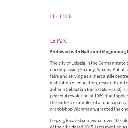
EISLEBEN
LEIPZIG
Endowed with Halle and Magdeburg 
The city of Leipzig in the German state
encompassing Saxony, Saxony-Anhalt and 
fairs and serving as a mercantile centre
institution of education, research and 
Johann Sebastian Bach (1685–1750) is pe
peaceful revolution of 1989 that toppled 
the earliest examples of a municipality
archbishop Wichmann, granted the char
Leipzig, located somewhat over 100 kilo
of the city, dated 1015, is its mention as