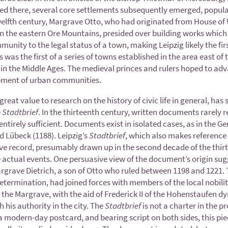
nced there, several core settlements subsequently emerged, popul
elfth century, Margrave Otto, who had originated from House of W
er in the eastern Ore Mountains, presided over building works whic
unity to the legal status of a town, making Leipzig likely the fi
 was the first of a series of towns established in the area east of t
e in the Middle Ages. The medieval princes and rulers hoped to ad
pment of urban communities.
eat value to research on the history of civic life in general, has s
e
Stadtbrief
. In the thirteenth century, written documents rarely 
ntirely sufficient. Documents exist in isolated cases, as in the G
d Lübeck (1188). Leipzig’s
Stadtbrief
, which also makes referenc
tive record, presumably drawn up in the second decade of the thir
he actual events. One persuasive view of the document’s origin sug
Margrave Dietrich, a son of Otto who ruled between 1198 and 1221. 
etermination, had joined forces with members of the local nobility 
t the Margrave, with the aid of Frederick II of the Hohenstaufen
h his authority in the city. The
Stadtbrief
is not a charter in the p
of a modern-day postcard, and bearing script on both sides, this p