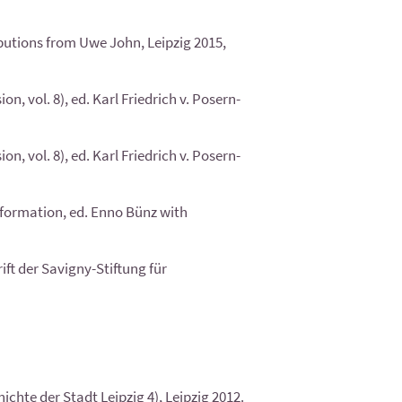
butions from Uwe John, Leipzig 2015,
, vol. 8), ed. Karl Friedrich v. Posern-
, vol. 8), ed. Karl Friedrich v. Posern-
eformation, ed. Enno Bünz with
ft der Savigny-Stiftung für
chte der Stadt Leipzig 4), Leipzig 2012.