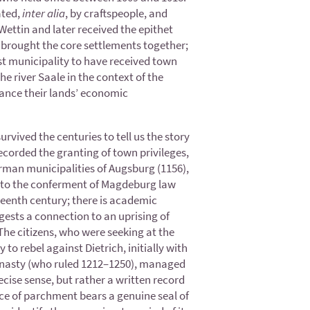
ated,
inter alia
, by craftspeople, and
ettin and later received the epithet
h brought the core settlements together;
rst municipality to have received town
he river Saale in the context of the
vance their lands’ economic
urvived the centuries to tell us the story
recorded the granting of town privileges,
erman municipalities of Augsburg (1156),
e to the conferment of Magdeburg law
teenth century; there is academic
gests a connection to an uprising of
The citizens, who were seeking at the
to rebel against Dietrich, initially with
 dynasty (who ruled 1212–1250), managed
recise sense, but rather a written record
iece of parchment bears a genuine seal of