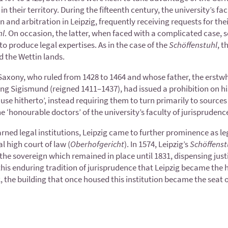
in their territory. During the fifteenth century, the university’s f
n and arbitration in Leipzig, frequently receiving requests for the
hl
. On occasion, the latter, when faced with a complicated case, 
o produce legal expertises. As in the case of the
Schöffenstuhl
, t
d the Wettin lands.
of Saxony, who ruled from 1428 to 1464 and whose father, the erstw
ing Sigismund (reigned 1411–1437), had issued a prohibition on his
e hitherto’, instead requiring them to turn primarily to sources of
the ‘honourable doctors’ of the university’s faculty of jurisprudenc
learned legal institutions, Leipzig came to further prominence as l
l high court of law (
Oberhofgericht
). In 1574, Leipzig’s
Schöffenst
 the sovereign which remained in place until 1831, dispensing just
f this enduring tradition of jurisprudence that Leipzig became th
02, the building that once housed this institution became the sea