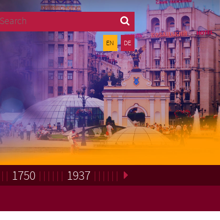
Search
EN
DE
1750
1937