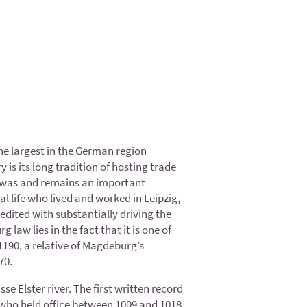
the largest in the German region
is its long tradition of hosting trade
09, was and remains an important
l life who lived and worked in Leipzig,
edited with substantially driving the
law lies in the fact that it is one of
190, a relative of Magdeburg’s
70.
 Elster river. The first written record
 who held office between 1009 and 1018.