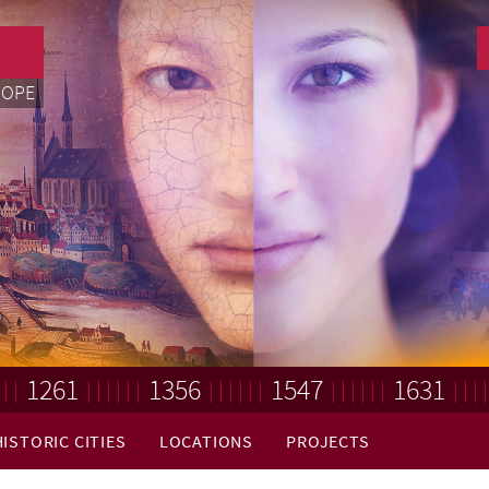
ROPE
1261
1356
1547
1631
HISTORIC CITIES
LOCATIONS
PROJECTS