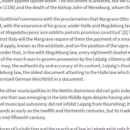
albeit applied upside-down. The document is undated, but we can
ion (1156) and the death of the bishop John of Merseburg, whom t
Stadtbrief
commence with the proclamation that Margrave Otto h
t, with the assurance of his grace, under Halle and Magdeburg law
i et Magedeburgensi iure additto pietatis promisso constituit’
.
[2]
T
inst Italy will the Margrave require of them the payment of a sma
ll apply, known as the
wicbilede
, and on the position of the sign
 order that, in line with Magdeburg law, every eighteenth bushel wa
f the march was to govern possession by the Leipzig citizenry of
may, the authenticity and accuracy of its content, Leipzig’s
Stad
eburg law, the oldest document attesting to the Halle law which d
ernised German
Weichbild
) in a document.
he other municipalities in the Wettin dominions did not gain indep
state that was emerging in the late Middle Ages despite having alr
of municipal autonomy did not inhibit Leipzig from flourishing; it i
lands as early as the twelfth and thirteenth centuries, but its trad
mid-fifteenth century.
tures of jurisdiction and the practice of law in Leipzig exist only