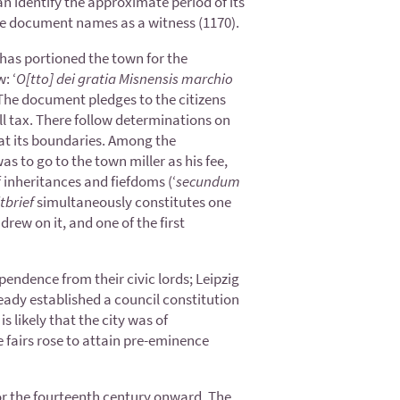
 identify the approximate period of its
he document names as a witness (1170).
as portioned the town for the
: ‘
O[tto] dei gratia Misnensis marchio
he document pledges to the citizens
ll tax. There follow determinations on
s at its boundaries. Among the
s to go to the town miller as his fee,
 inheritances and fiefdoms (‘
secundum
tbrief
simultaneously constitutes one
rew on it, and one of the first
endence from their civic lords; Leipzig
eady established a council constitution
s likely that the city was of
e fairs rose to attain pre-eminence
 for the fourteenth century onward. The