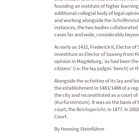
founding an institute of higher learning 
additional collegial body of legal opinio
and working alongside the
Schöffenstu
instances, the two bodies collaborated t
cases far and wide, considerably beyon
As early as 1432, Frederick II, Elector 
investiture as Elector of Saxony from K
opinion in Magdeburg, ‘as had been the us
citizens’ (i.e. the lay judges’ bench) or 
Alongside the activities of its lay and 
the establishment in 1483/1488 of a rega
the city and reconstituted as a court of
(
Kurfürstentum
). It was on the basis o
court, the
Reichsgericht
, in 1877. In 20
Court.
By Henning Steinführer