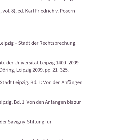
l. 8), ed. Karl Friedrich v. Posern-
 Leipzig – Stadt der Rechtsprechung.
te der Universität Leipzig 1409–2009.
öring, Leipzig 2009, pp. 21–325.
tadt Leipzig. Bd. 1: Von den Anfängen
pzig. Bd. 1: Von den Anfängen bis zur
der Savigny-Stiftung für