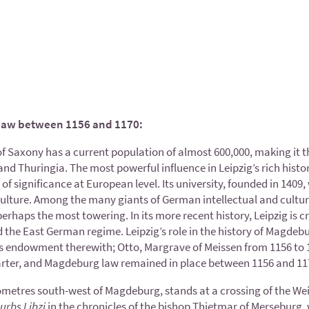
law between 1156 and 1170:
 of Saxony has a current population of almost 600,000, making it 
Thuringia. The most powerful influence in Leipzig’s rich history 
 of significance at European level. Its university, founded in 14
culture. Among the many giants of German intellectual and cultura
rhaps the most towering. In its more recent history, Leipzig is cr
the East German regime. Leipzig’s role in the history of Magdeburg 
’s endowment therewith; Otto, Margrave of Meissen from 1156 to 1
ter, and Magdeburg law remained in place between 1156 and 11
metres south-west of Magdeburg, stands at a crossing of the Weisse
urbs Libzi
in the chronicles of the bishop Thietmar of Merseburg,