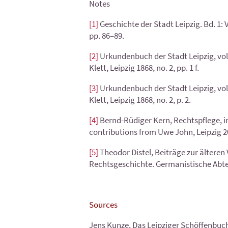
Notes
[1]
Geschichte der Stadt Leipzig. Bd. 1:
pp. 86–89.
[2]
Urkundenbuch der Stadt Leipzig, vol. 
Klett, Leipzig 1868, no. 2, pp. 1 f.
[3]
Urkundenbuch der Stadt Leipzig, vol. 
Klett, Leipzig 1868, no. 2, p. 2.
[4]
Bernd-Rüdiger Kern, Rechtspflege, in
contributions from Uwe John, Leipzig 201
[5]
Theodor Distel, Beiträge zur älteren 
Rechtsgeschichte. Germanistische Abteilu
Sources
Jens Kunze, Das Leipziger Schöffenbuch 