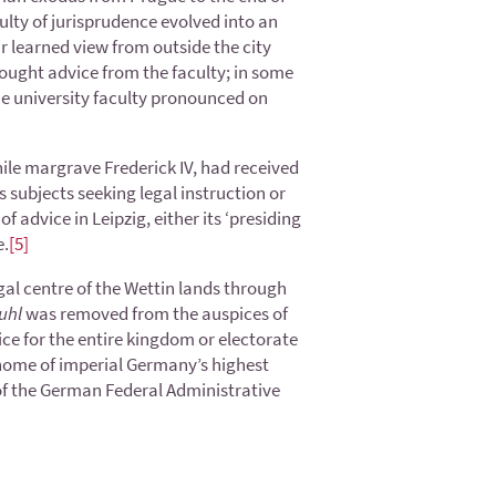
aculty of jurisprudence evolved into an
ir learned view from outside the city
sought advice from the faculty; in some
he university faculty pronounced on
hile margrave Frederick IV, had received
 subjects seeking legal instruction or
 advice in Leipzig, either its ‘presiding
e.
[5]
egal centre of the Wettin lands through
uhl
was removed from the auspices of
ice for the entire kingdom or electorate
e home of imperial Germany’s highest
t of the German Federal Administrative