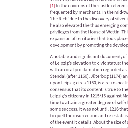
[1]
In the environs of the castle refere
frequented by merchants. In the mid-tw
‘the Rich’ due to the discovery of silv
he also elevated the thus emerging comm
privileges from the House of Wettin. This
expansion of territories that took plac
development by promoting the develo
A notable and significant document, of gr
of Leipzig’s elevation to civic status: th
with an oral proclamation regarded as e
Stendal (after 1160), Jüterbog (1174) an
upon Leipzig circa 1160, is a retrospec
consensus that its content is true to t
Leipzig’s citizenry in 1215/16 against 
time to attain a greater degree of self-d
some success. It was not until 1216 tha
to quell the insurrection and re-establis
of the event it details. About the size 