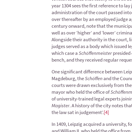
year 1304 sees the first reference to lay 
administration of the court passed into t
over thereafter by an employed judge ap
century onward, note that the municipal
well as over ‘higher’ and ‘lower’ crimina
Alongside their authority in the court, l
judges served as a body which issued leg
which case a
Schöffenmeister
presided 
bench, and they received regular reques
One significant difference between Leip
Magdeburg, the
Schöffen
and the Counci
courts were drawn exclusively from the 
mayor who held the office of
Schöffenm
of university-trained legal experts joini
Magister
. A history of the city notes tha
the law sat in judgement’.
[4]
In 1409, Leipzig acquired a university,
and William II, who held the office fro