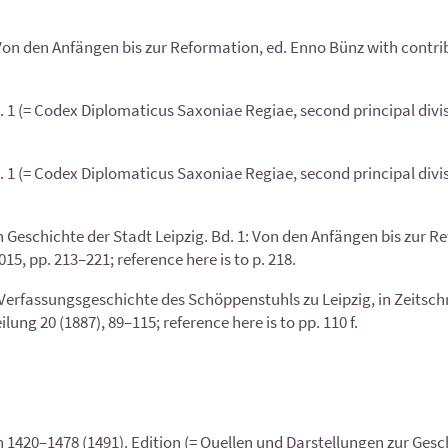
 Von den Anfängen bis zur Reformation, ed. Enno Bünz with contri
1 (= Codex Diplomaticus Saxoniae Regiae, second principal division
1 (= Codex Diplomaticus Saxoniae Regiae, second principal division
 Geschichte der Stadt Leipzig. Bd. 1: Von den Anfängen bis zur R
5, pp. 213–221; reference here is to p. 218.
Verfassungsgeschichte des Schöppenstuhls zu Leipzig, in Zeitschri
ng 20 (1887), 89–115; reference here is to pp. 110 f.
1420–1478 (1491). Edition (= Quellen und Darstellungen zur Geschi