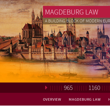
MAGDEBURG LAW
A BUILDING BLOCK OF MODERN EU
965
1160
Loading. Please wait.
OVERVIEW
MAGDEBURG LAW