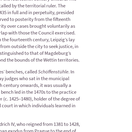
alled by the territorial ruler. The
35 in full and in perpetuity, presided
rved to posterity from the fifteenth
ity over cases brought voluntarily as
erlap with those the Council exercised.
m the fourteenth century, Leipzig’s lay
rom outside the city to seek justice, in
istinguished to that of Magdeburg’s
nd the bounds of the Wettin territories.
es’ benches, called
Schöffenstühle
. In
lay judges who sat in the municipal
h century onwards, it was usually a
bench led in the 1470s to the practice
 (c. 1425–1480), holder of the degree of
court in which individuals learned in
drich IV, who reigned from 1381 to 1428,
erman exodus from Prague to the end of