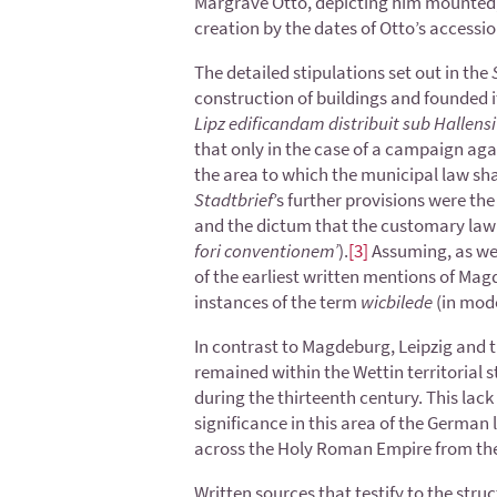
Margrave Otto, depicting him mounted, 
creation by the dates of Otto’s access
The detailed stipulations set out in the
construction of buildings and founded i
Lipz edificandam distribuit sub Hallens
that only in the case of a campaign aga
the area to which the municipal law sha
Stadtbrief
’s further provisions were the
and the dictum that the customary law o
fori conventionem’
).
[3]
Assuming, as we 
of the earliest written mentions of Magd
instances of the term
wicbilede
(in mod
In contrast to Magdeburg, Leipzig and t
remained within the Wettin territorial 
during the thirteenth century. This lack 
significance in this area of the German 
across the Holy Roman Empire from the 
Written sources that testify to the struc