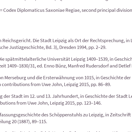
 Codex Diplomaticus Saxoniae Regiae, second principal division, vo
Reichsgericht. Die Stadt Leipzig als Ort der Recht­sprechung, in
he Justizgeschichte, Bd. 3), Dresden 1994, pp. 2–29.
 spätmittelalterliche Universität Leipzig 1409–1539, in Geschich
zeit 1409–1830/31, ed. Enno Bünz, Manfred Rudersdorf and Detlef D
n Merseburg und die Ersterwähnung von 1015, in Geschichte der S
 contributions from Uwe John, Leipzig 2015, pp. 86–89.
er Stadt im 12. und 13. Jahrhundert, in Geschichte der Stadt Lei
butions from Uwe John, Leipzig 2015, pp. 123–146.
rfassungsgeschichte des Schöppenstuhls zu Leipzig, in Zeitschrift 
lung 20 (1887), 89–115.