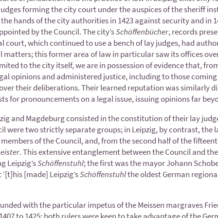
judges forming the city court under the auspices of the sheriff inst
he hands of the city authorities in 1423 against security and in 14
pointed by the Council. The city’s
Schöffenbücher
, records prese
 court, which continued to use a bench of lay judges, had author
l matters; this former area of law in particular saw its offices ov
imited to the city itself, we are in possession of evidence that, fro
al opinions and administered justice, including to those coming f
over their deliberations. Their learned reputation was similarly d
ts for pronouncements on a legal issue, issuing opinions far beyo
zig and Magdeburg consisted in the constitution of their lay judg
l were two strictly separate groups; in Leipzig, by contrast, the 
members of the Council, and, from the second half of the fifteent
eister
. This extensive entanglement between the Council and the 
ng Leipzig’s
Schöffenstuhl
; the first was the mayor Johann Schober
t ‘[t]his [made] Leipzig’s
Schöffenstuhl
the oldest German regional 
 founded with the particular impetus of the Meissen margraves Frie
m 1407 to 1425; both rulers were keen to take advantage of the G