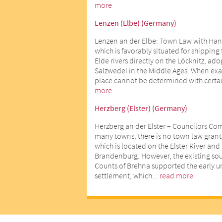
more
Lenzen (Elbe) (Germany)
Lenzen an der Elbe: Town Law with Han
which is favorably situated for shipping
Elde rivers directly on the Löcknitz, ad
Salzwedel in the Middle Ages. When exact
place cannot be determined with certai
more
Herzberg (Elster) (Germany)
Herzberg an der Elster – Councilors Co
many towns, there is no town law gran
which is located on the Elster River an
Brandenburg. However, the existing sour
Counts of Brehna supported the early 
settlement, which...
read more