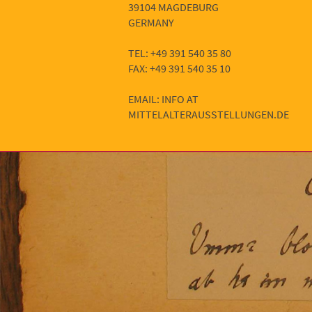
39104 MAGDEBURG
GERMANY
TEL: +49 391 540 35 80
FAX: +49 391 540 35 10
EMAIL: INFO AT
MITTELALTERAUSSTELLUNGEN.DE