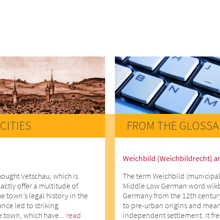
CITIES
FROM THE GLOSSA
Weichbild (Weichbildrecht) a
hought Vetschau, which is
The term Weichbild (municipal
actly offer a multitude of
Middle Low German word wikbe
he town’s legal history in the
Germany from the 12th centur
ce led to striking
to pre-urban origins and means
e town, which have...
read
independent settlement. It fr