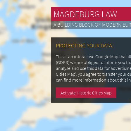
MAGDEBURG LAW
A BUILDING BLOCK OF MODERN EU
PROTECTING YOUR DATA:
This is an interactive Google Map that 
(GDPR) we are obliged to inform you th
analyse and use this data for advertism
Cities Map', you agree to transfer your 
can find more information about this i
Activate Historic Cities Map