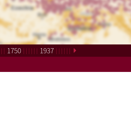
1750
1937