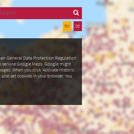
Search
EN
DE
pean General Data Protection Regulation
ap service Google Maps.
Google might
ages. When you click 'Activate Historic
l also set cookies in your browser.
You