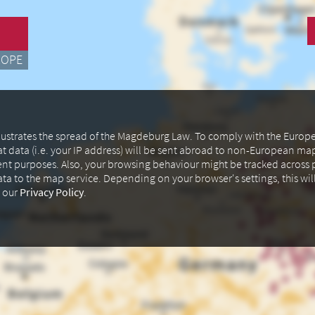
ROPE
illustrates the spread of the Magdeburg Law. To comply with the Euro
at data (i.e. your IP address) will be sent abroad to non-European m
ent purposes. Also, your browsing behaviour might be tracked across p
data to the map service. Depending on your browser's settings, this wil
n our
Privacy Policy
.