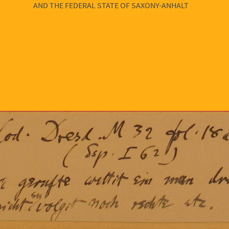
AND THE FEDERAL STATE OF SAXONY-ANHALT