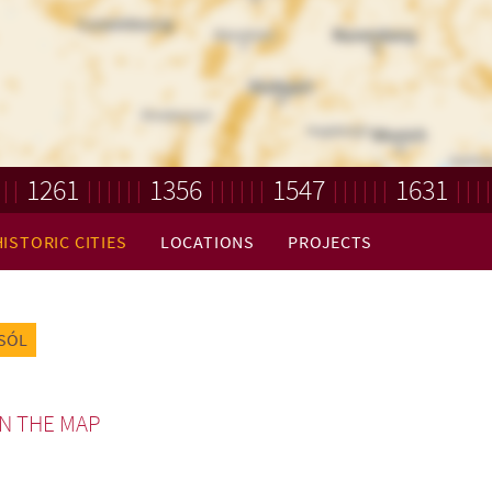
1261
1356
1547
1631
HISTORIC CITIES
LOCATIONS
PROJECTS
SÓL
N THE MAP