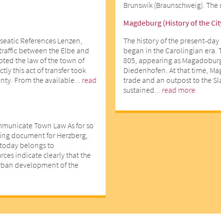
Brunswik (Braunschweig). The r
Magdeburg (History of the Cit
seatic References Lenzen,
The history of the present-day 
 traffic between the Elbe and
began in the Carolingian era. 
opted the law of the town of
805, appearing as Magadoburg
ly this act of transfer took
Diedenhofen. At that time, Ma
nty. From the available...
read
trade and an outpost to the Slav
sustained...
read more
mmunicate Town Law As for so
ting document for Herzberg,
d today belongs to
ces indicate clearly that the
urban development of the