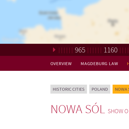
965
1160
Loading. Please wait.
OVERVIEW
MAGDEBURG LAW
HISTORIC CITIES
POLAND
NOWA 
NOWA SÓL
SHOW O