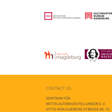
CONTACT US
ZENTRUM FÜR
MITTELALTERAUSSTELLUNGEN E. V.
OTTO-VON-GUERICKE STRASSE 68 -73