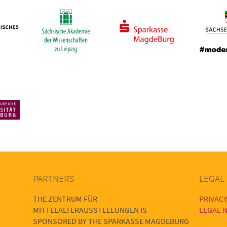
PARTNERS
LEGAL
THE ZENTRUM FÜR
PRIVACY
MITTELALTERAUSSTELLUNGEN IS
LEGAL N
SPONSORED BY THE SPARKASSE MAGDEBURG