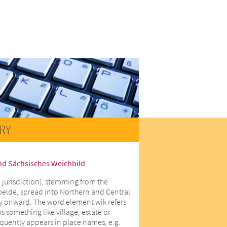
RY
nd Sächsisches Weichbild
 jurisdiction), stemming from the
lde, spread into Northern and Central
y onward. The word element wik refers
 something like village, estate or
equently appears in place names, e.g.