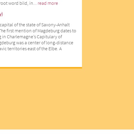
oot word bild, in...
read more
y)
capital of the state of Saxony-Anhalt
The first mention of Magdeburg dates to
 in Charlemagne’s Capitulary of
gdeburg was a center of long-distance
ic territories east of the Elbe. A