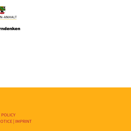
 POLICY
OTICE | IMPRINT