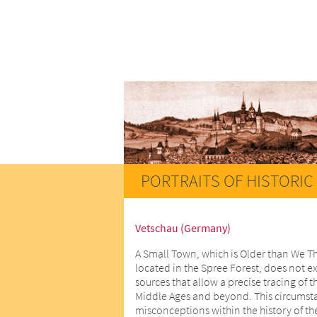
PORTRAITS OF HISTORIC 
Vetschau (Germany)
A Small Town, which is Older than We T
located in the Spree Forest, does not ex
sources that allow a precise tracing of t
Middle Ages and beyond. This circumstan
misconceptions within the history of th