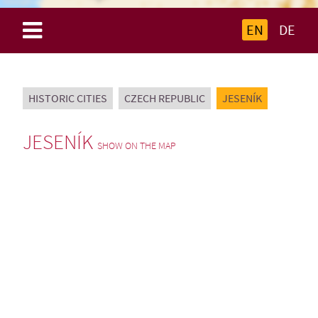
EN
DE
HISTORIC CITIES
CZECH REPUBLIC
JESENÍK
JESENÍK
SHOW ON THE MAP