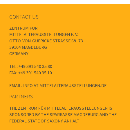
CONTACT US
ZENTRUM FÜR
MITTELALTERAUSSTELLUNGEN E. V.
OTTO-VON-GUERICKE STRASSE 68 -73
39104 MAGDEBURG
GERMANY
TEL: +49 391 540 35 80
FAX: +49 391 540 35 10
EMAIL: INFO AT MITTELALTERAUSSTELLUNGEN.DE
PARTNERS
THE ZENTRUM FÜR MITTELALTERAUSSTELLUNGEN IS
SPONSORED BY THE SPARKASSE MAGDEBURG AND THE
FEDERAL STATE OF SAXONY-ANHALT