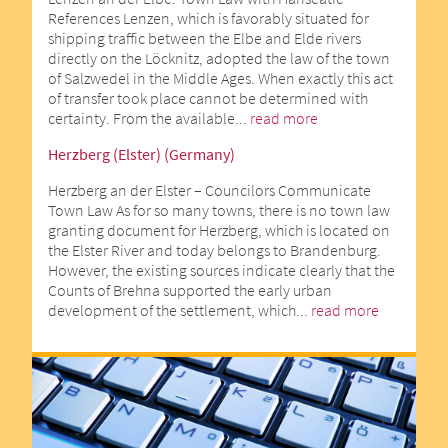
References Lenzen, which is favorably situated for
shipping traffic between the Elbe and Elde rivers
directly on the Löcknitz, adopted the law of the town
of Salzwedel in the Middle Ages. When exactly this act
of transfer took place cannot be determined with
certainty. From the available...
read more
Herzberg (Elster) (Germany)
Herzberg an der Elster – Councilors Communicate
Town Law As for so many towns, there is no town law
granting document for Herzberg, which is located on
the Elster River and today belongs to Brandenburg.
However, the existing sources indicate clearly that the
Counts of Brehna supported the early urban
development of the settlement, which...
read more