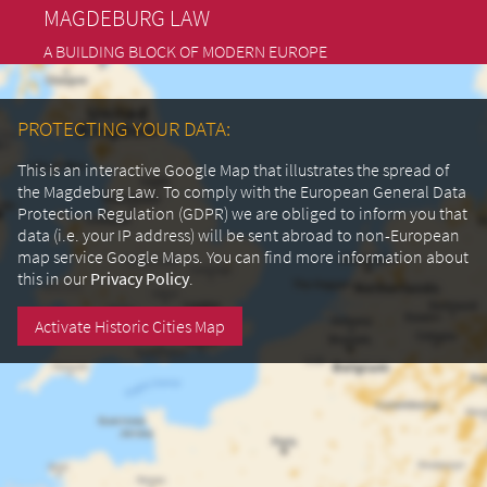
MAGDEBURG LAW
A BUILDING BLOCK OF MODERN EUROPE
PROTECTING YOUR DATA:
This is an interactive Google Map that illustrates the spread of
the Magdeburg Law. To comply with the European General Data
Protection Regulation (GDPR) we are obliged to inform you that
data (i.e. your IP address) will be sent abroad to non-European
map service Google Maps.
You can find more information about
this in our
Privacy Policy
.
Activate Historic Cities Map