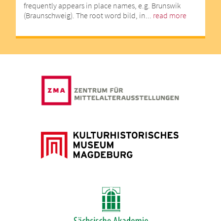
frequently appears in place names, e.g. Brunswik
(Braunschweig). The root word bild, in...
read more