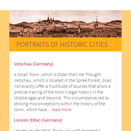
PORTRAITS OF HISTORIC CITIES
Vetschau (Germany)
A Small Town, which is Older than We Thought
Vetschau, which is located in the Spree Forest, does
not exactly offer a multitude of sources that allow a
precise tracing of the town’s legal history in the
Middle Ages and beyond. This circumstance led to
striking misconceptions within the history of the
town, which have...
read more
Lenzen (Elbe) (Germany)
Lenzen an der Elbe: Town Law with Hanseatic