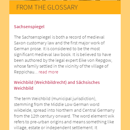
FROM THE GLOSSARY
Sachsenspiegel
The Sachsenspiegel is both a record of medieval
Saxon customary law and the first major work of
German prose. It is considered to be the most
significant medieval law book. It is believed to have
been authored by the legal expert Eike von Repgow,
whose family settled in the vicinity of the village of
Reppichau...
read more
Weichbild (Weichbildrecht) and Sächsisches
Weichbild
The term Weichbild (municipal jurisdiction),
stemming from the Middle Low German word
wikbelde, spread into Northern and Central Germany
from the 12th century onward. The word element wik
refers to pre-urban origins and means something like
village, estate or independent settlement. It