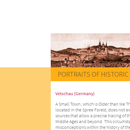
PORTRAITS OF HISTORIC 
Vetschau (Germany)
A Small Town, which is Older than We T
located in the Spree Forest, does not ex
sources that allow a precise tracing of t
Middle Ages and beyond. This circumstan
misconceptions within the history of th