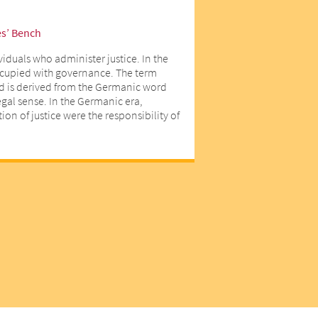
es’ Bench
viduals who administer justice. In the
ccupied with governance. The term
d is derived from the Germanic word
egal sense. In the Germanic era,
on of justice were the responsibility of