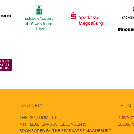
PARTNERS
LEGAL
THE ZENTRUM FÜR
PRIVACY
MITTELALTERAUSSTELLUNGEN IS
LEGAL N
SPONSORED BY THE SPARKASSE MAGDEBURG