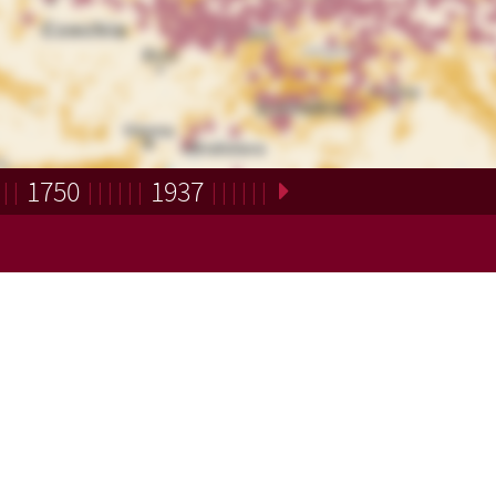
1750
1937