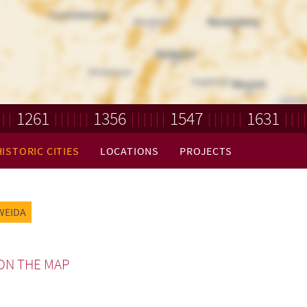
1261
1356
1547
1631
HISTORIC CITIES
LOCATIONS
PROJECTS
WEIDA
ON THE MAP