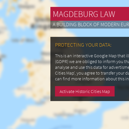
MAGDEBURG LAW
A BUILDING BLOCK OF MODERN EU
PROTECTING YOUR DATA:
This is an interactive Google Map that 
(GDPR) we are obliged to inform you th
analyse and use this data for advertism
Cities Map', you agree to transfer your 
can find more information about this i
Activate Historic Cities Map