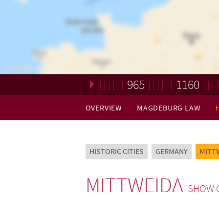
965
1160
Loading. Please wait.
OVERVIEW
MAGDEBURG LAW
HISTORIC CITIES
GERMANY
MITT
MITTWEIDA
SHOW 