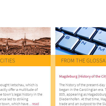
CITIES
FROM THE GLOSSA
Magdeburg (History of the Cit
hought Vetschau, which is
The history of the present-day 
actly offer a multitude of
began in the Carolingian era. 
he town’s legal history in the
805, appearing as Magadoburg
ce led to striking
Diedenhofen. At that time, Ma
e town, which have...
read
trade and an outpost to the Slav