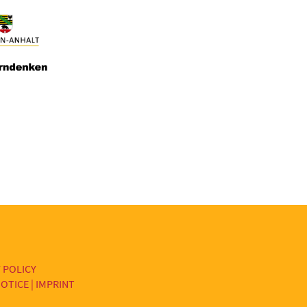
 POLICY
OTICE | IMPRINT