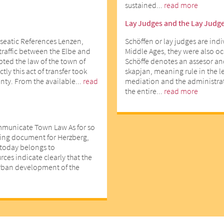
sustained...
read more
Lay Judges and the Lay Judg
seatic References Lenzen,
Schöffen or lay judges are indi
 traffic between the Elbe and
Middle Ages, they were also o
opted the law of the town of
Schöffe denotes an assesor an
ly this act of transfer took
skapjan, meaning rule in the l
nty. From the available...
read
mediation and the administrati
the entire...
read more
mmunicate Town Law As for so
ting document for Herzberg,
d today belongs to
ces indicate clearly that the
urban development of the