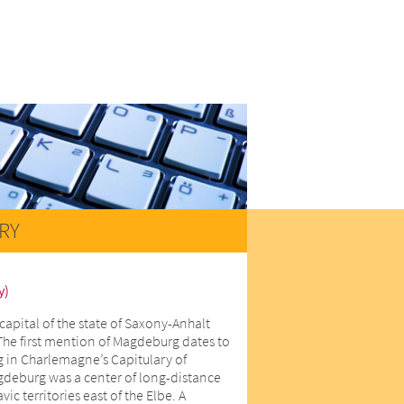
RY
y)
capital of the state of Saxony-Anhalt
The first mention of Magdeburg dates to
 in Charlemagne’s Capitulary of
gdeburg was a center of long-distance
ic territories east of the Elbe. A