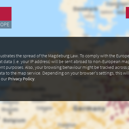
ROPE
illustrates the spread of the Magdeburg Law. To comply with the Euro
at data (i.e. your IP address) will be sent abroad to non-European m
ent purposes. Also, your browsing behaviour might be tracked across p
data to the map service. Depending on your browser's settings, this wil
n our
Privacy Policy
.