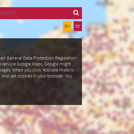
Search
EN
DE
pean General Data Protection Regulation
ap service Google Maps.
Google might
ages. When you click 'Activate Historic
l also set cookies in your browser.
You