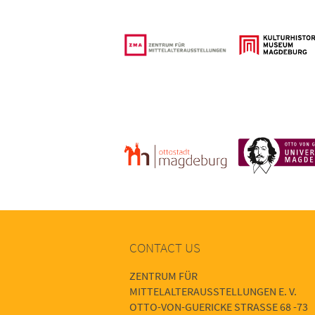
CONTACT US
ZENTRUM FÜR
MITTELALTERAUSSTELLUNGEN E. V.
OTTO-VON-GUERICKE STRASSE 68 -73