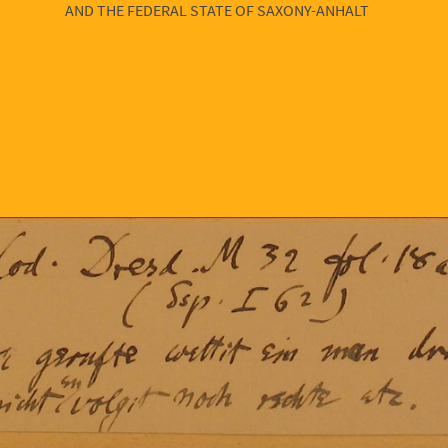
AND THE FEDERAL STATE OF SAXONY-ANHALT