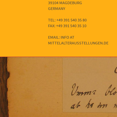
39104 MAGDEBURG
GERMANY
TEL: +49 391 540 35 80
FAX: +49 391 540 35 10
EMAIL: INFO AT
MITTELALTERAUSSTELLUNGEN.DE