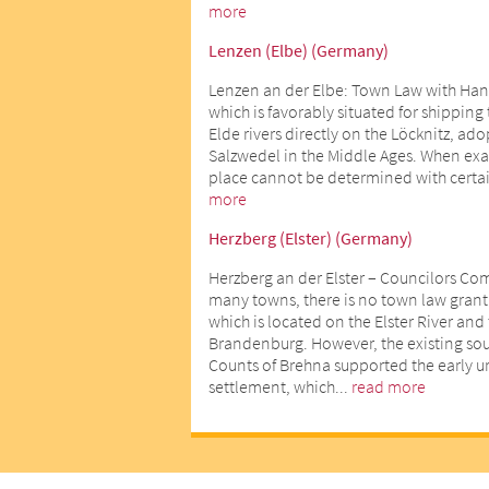
more
Lenzen (Elbe) (Germany)
Lenzen an der Elbe: Town Law with Han
which is favorably situated for shipping
Elde rivers directly on the Löcknitz, ad
Salzwedel in the Middle Ages. When exact
place cannot be determined with certai
more
Herzberg (Elster) (Germany)
Herzberg an der Elster – Councilors Co
many towns, there is no town law gran
which is located on the Elster River an
Brandenburg. However, the existing sour
Counts of Brehna supported the early 
settlement, which...
read more