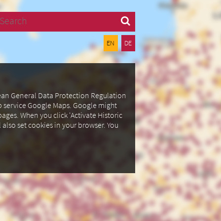
Search
EN
DE
pean General Data Protection Regulation
ap service Google Maps.
Google might
ages. When you click 'Activate Historic
l also set cookies in your browser.
You