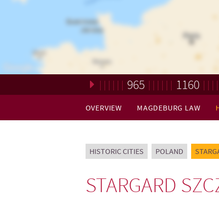
965
1160
Loading. Please wait.
OVERVIEW
MAGDEBURG LAW
HISTORIC CITIES
POLAND
STARG
STARGARD SZC