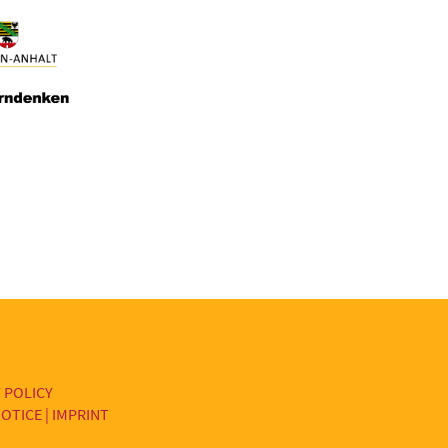
 POLICY
OTICE | IMPRINT