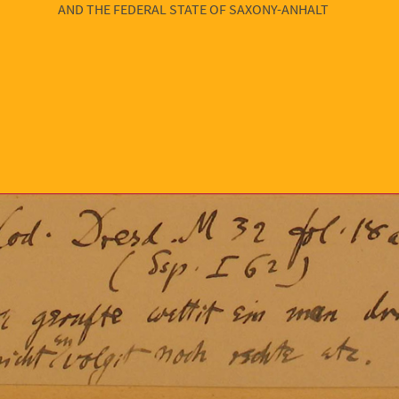
AND THE FEDERAL STATE OF SAXONY-ANHALT