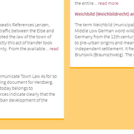
the entire...
read more
Weichbild (Weichbildrecht) a
seatic References Lenzen,
The term Weichbild (municipal
 traffic between the Elbe and
Middle Low German word wikbe
opted the law of the town of
Germany from the 12th centur
ly this act of transfer took
to pre-urban origins and means
nty. From the available...
read
independent settlement. It fr
Brunswik (Braunschweig). The r
mmunicate Town Law As for so
ting document for Herzberg,
d today belongs to
ces indicate clearly that the
urban development of the