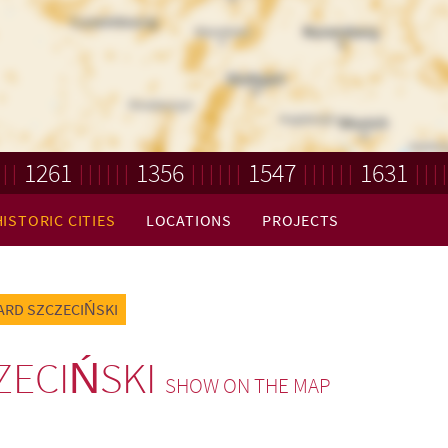
1261
1356
1547
1631
HISTORIC CITIES
LOCATIONS
PROJECTS
ARD SZCZECIŃSKI
ZECIŃSKI
SHOW ON THE MAP