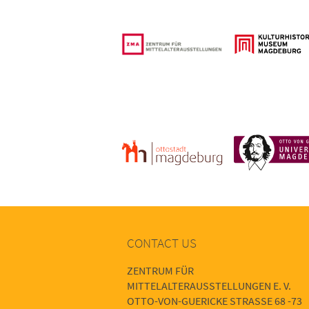
CONTACT US
ZENTRUM FÜR
MITTELALTERAUSSTELLUNGEN E. V.
OTTO-VON-GUERICKE STRASSE 68 -73