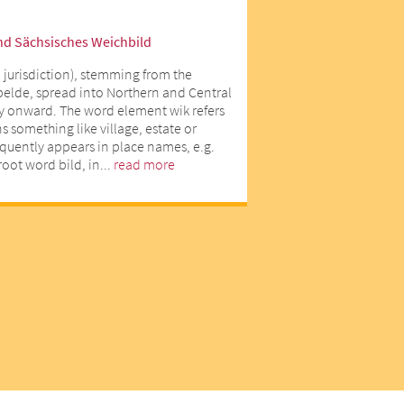
nd Sächsisches Weichbild
 jurisdiction), stemming from the
lde, spread into Northern and Central
y onward. The word element wik refers
 something like village, estate or
equently appears in place names, e.g.
oot word bild, in...
read more