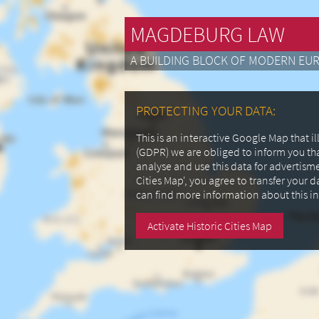
MAGDEBURG LAW
A BUILDING BLOCK OF MODERN EU
PROTECTING YOUR DATA:
This is an interactive Google Map that 
(GDPR) we are obliged to inform you th
analyse and use this data for advertism
Cities Map', you agree to transfer your 
can find more information about this i
Activate Historic Cities Map