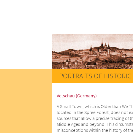
PORTRAITS OF HISTORIC 
Vetschau (Germany)
A Small Town, which is Older than We T
located in the Spree Forest, does not ex
sources that allow a precise tracing of t
Middle Ages and beyond. This circumstan
misconceptions within the history of th