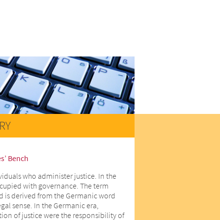
RY
es’ Bench
viduals who administer justice. In the
ccupied with governance. The term
d is derived from the Germanic word
egal sense. In the Germanic era,
on of justice were the responsibility of