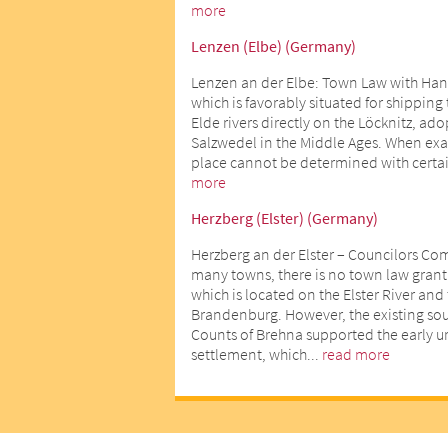
more
Lenzen (Elbe) (Germany)
Lenzen an der Elbe: Town Law with Han
which is favorably situated for shipping
Elde rivers directly on the Löcknitz, ad
Salzwedel in the Middle Ages. When exact
place cannot be determined with certai
more
Herzberg (Elster) (Germany)
Herzberg an der Elster – Councilors Co
many towns, there is no town law gran
which is located on the Elster River an
Brandenburg. However, the existing sour
Counts of Brehna supported the early 
settlement, which...
read more