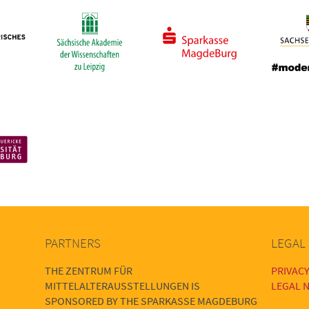
PARTNERS
LEGAL
THE ZENTRUM FÜR
PRIVACY
MITTELALTERAUSSTELLUNGEN IS
LEGAL N
SPONSORED BY THE SPARKASSE MAGDEBURG