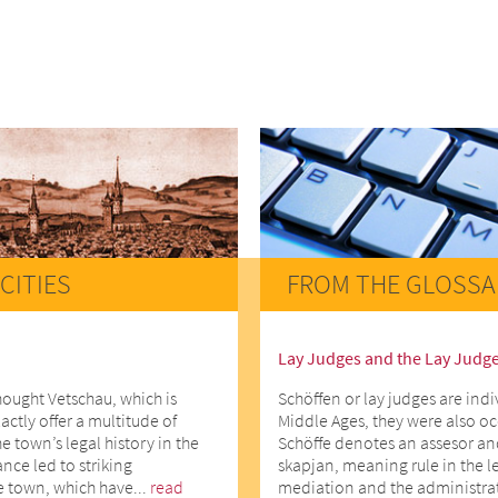
CITIES
FROM THE GLOSSA
Lay Judges and the Lay Judg
hought Vetschau, which is
Schöffen or lay judges are indi
actly offer a multitude of
Middle Ages, they were also o
he town’s legal history in the
Schöffe denotes an assesor an
ce led to striking
skapjan, meaning rule in the l
e town, which have...
read
mediation and the administrati