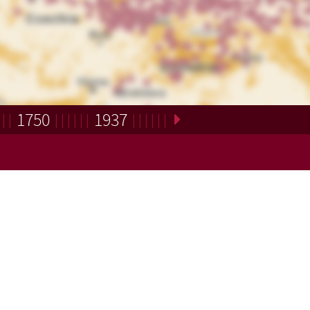
1750
1937