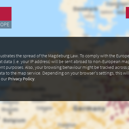
ROPE
illustrates the spread of the Magdeburg Law. To comply with the Euro
at data (i.e. your IP address) will be sent abroad to non-European m
ent purposes. Also, your browsing behaviour might be tracked across p
data to the map service. Depending on your browser's settings, this wil
n our
Privacy Policy
.