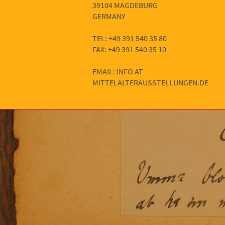
39104 MAGDEBURG
GERMANY
TEL: +49 391 540 35 80
FAX: +49 391 540 35 10
EMAIL: INFO AT
MITTELALTERAUSSTELLUNGEN.DE