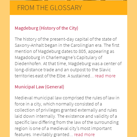
FROM THE GLOSSARY
Magdeburg (History of the City)
The history of the present-day capital of the state of
Saxony-Anhalt began in the Carolingian era. The first
mention of Magdeburg dates to 805, appearing as
Magadoburg in Charlemagne’s Capitulary of
Diedenhofen. At that time, Magdeburg was a center of
long-distance trade and an outpost to the Slavic
territories east of the Elbe. A sustained...
read more
Municipal Law (General)
Medieval municipal law comprised the rules of law in
force in a city, which normally consisted of a
collection of privileges granted externally and rules
laid down internally. The existence and validity of a
specific law differing from the law of the surrounding
region is one of a medieval city’s most important
features. Inevitably granted...
read more