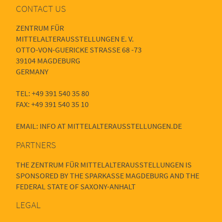
CONTACT US
ZENTRUM FÜR
MITTELALTERAUSSTELLUNGEN E. V.
OTTO-VON-GUERICKE STRASSE 68 -73
39104 MAGDEBURG
GERMANY
TEL: +49 391 540 35 80
FAX: +49 391 540 35 10
EMAIL: INFO AT MITTELALTERAUSSTELLUNGEN.DE
PARTNERS
THE ZENTRUM FÜR MITTELALTERAUSSTELLUNGEN IS
SPONSORED BY THE SPARKASSE MAGDEBURG AND THE
FEDERAL STATE OF SAXONY-ANHALT
LEGAL