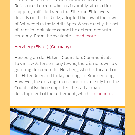
References Lenzen, which is favorably situated for
shipping traffic between the Elbe and Elde rivers
directly on the Löcknitz, adopted the law of the town
of Salzwedel in the Middle Ages. When exactly this act
of transfer took place cannot be determined with
certainty. From the available...
read more
Herzberg (Elster) (Germany)
Herzberg an der Elster – Councilors Communicate
Town Law As for so many towns, there is no town law
granting document for Herzberg, which is located on
the Elster River and today belongs to Brandenburg.
However, the existing sources indicate clearly that the
Counts of Brehna supported the early urban
development of the settlement, which...
read more