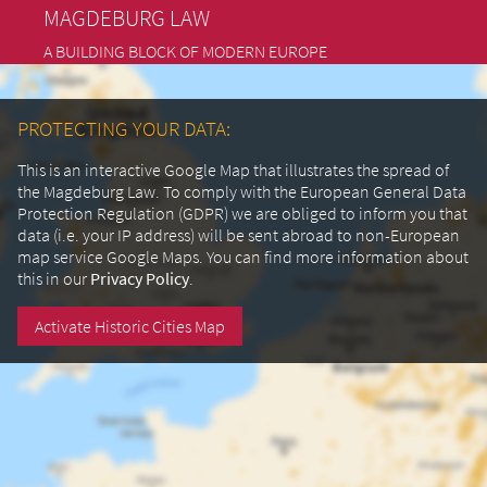
MAGDEBURG LAW
A BUILDING BLOCK OF MODERN EUROPE
PROTECTING YOUR DATA:
This is an interactive Google Map that illustrates the spread of
the Magdeburg Law. To comply with the European General Data
Protection Regulation (GDPR) we are obliged to inform you that
data (i.e. your IP address) will be sent abroad to non-European
map service Google Maps.
You can find more information about
this in our
Privacy Policy
.
Activate Historic Cities Map