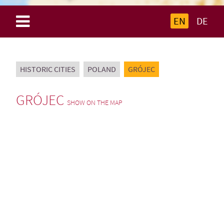
EN
DE
HISTORIC CITIES
POLAND
GRÓJEC
GRÓJEC
SHOW ON THE MAP