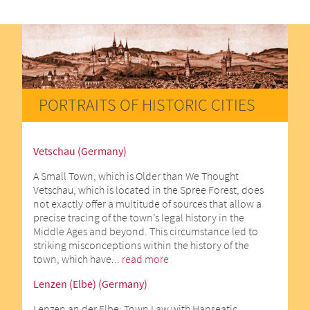
PORTRAITS OF HISTORIC CITIES
Vetschau (Germany)
A Small Town, which is Older than We Thought
Vetschau, which is located in the Spree Forest, does
not exactly offer a multitude of sources that allow a
precise tracing of the town’s legal history in the
Middle Ages and beyond. This circumstance led to
striking misconceptions within the history of the
town, which have...
read more
Lenzen (Elbe) (Germany)
Lenzen an der Elbe: Town Law with Hanseatic