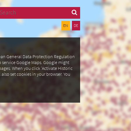
Search
EN
DE
pean General Data Protection Regulation
ap service Google Maps.
Google might
ages. When you click 'Activate Historic
l also set cookies in your browser.
You