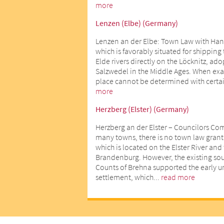
more
Lenzen (Elbe) (Germany)
Lenzen an der Elbe: Town Law with Han
which is favorably situated for shipping
Elde rivers directly on the Löcknitz, ad
Salzwedel in the Middle Ages. When exact
place cannot be determined with certai
more
Herzberg (Elster) (Germany)
Herzberg an der Elster – Councilors Co
many towns, there is no town law gran
which is located on the Elster River an
Brandenburg. However, the existing sour
Counts of Brehna supported the early 
settlement, which...
read more