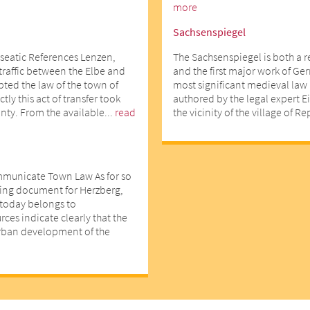
more
Sachsenspiegel
seatic References Lenzen,
The Sachsenspiegel is both a 
 traffic between the Elbe and
and the first major work of Ger
opted the law of the town of
most significant medieval law 
ly this act of transfer took
authored by the legal expert E
nty. From the available...
read
the vicinity of the village of R
mmunicate Town Law As for so
ting document for Herzberg,
d today belongs to
ces indicate clearly that the
urban development of the