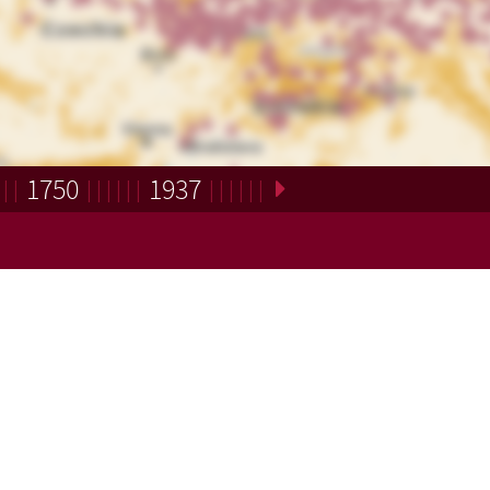
1750
1937