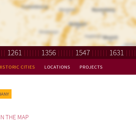
1261
1356
1547
1631
HISTORIC CITIES
LOCATIONS
PROJECTS
HANY
N THE MAP