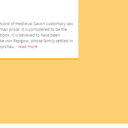
record of medieval Saxon customary law
man prose. It is considered to be the
book. It is believed to have been
ike von Repgow, whose family settled in
eppichau...
read more