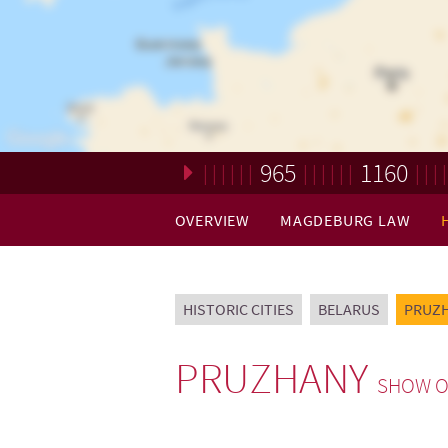
965
1160
Loading. Please wait.
OVERVIEW
MAGDEBURG LAW
HISTORIC CITIES
BELARUS
PRUZ
PRUZHANY
SHOW O