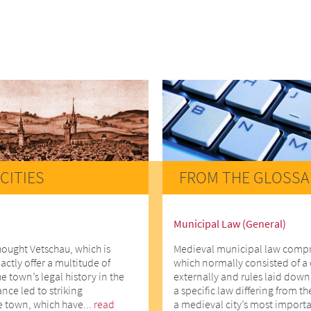
CITIES
FROM THE GLOSSA
Municipal Law (General)
hought Vetschau, which is
Medieval municipal law comprise
actly offer a multitude of
which normally consisted of a 
he town’s legal history in the
externally and rules laid down 
ce led to striking
a specific law differing from t
e town, which have...
read
a medieval city’s most importa