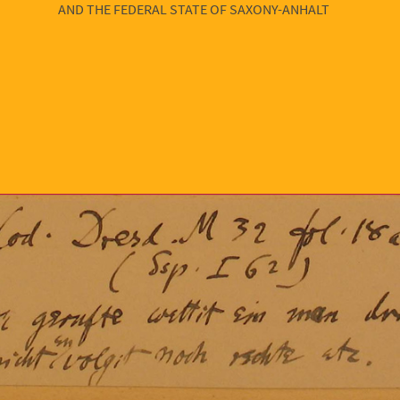
AND THE FEDERAL STATE OF SAXONY-ANHALT