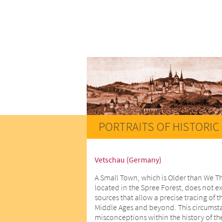
PORTRAITS OF HISTORIC 
Vetschau (Germany)
A Small Town, which is Older than We T
located in the Spree Forest, does not ex
sources that allow a precise tracing of t
Middle Ages and beyond. This circumstan
misconceptions within the history of th