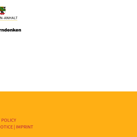
 POLICY
OTICE | IMPRINT