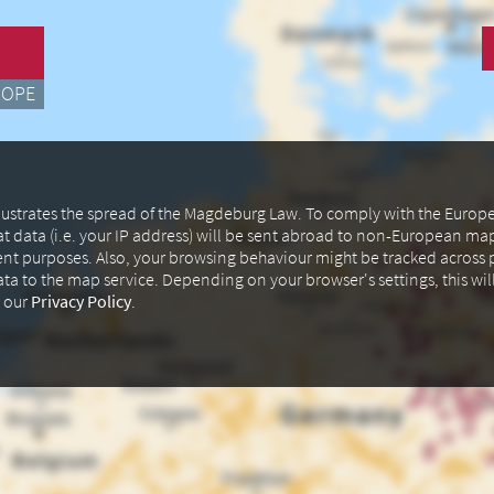
ROPE
illustrates the spread of the Magdeburg Law. To comply with the Euro
at data (i.e. your IP address) will be sent abroad to non-European m
ent purposes. Also, your browsing behaviour might be tracked across p
data to the map service. Depending on your browser's settings, this wil
n our
Privacy Policy
.