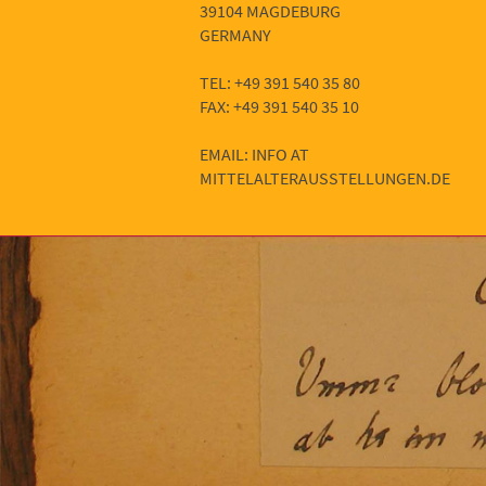
39104 MAGDEBURG
GERMANY
TEL: +49 391 540 35 80
FAX: +49 391 540 35 10
EMAIL: INFO AT
MITTELALTERAUSSTELLUNGEN.DE