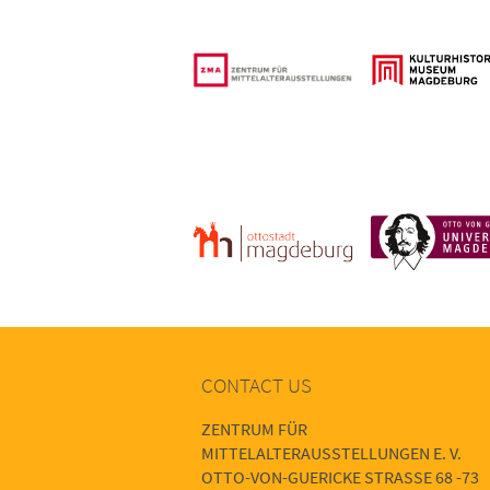
CONTACT US
ZENTRUM FÜR
MITTELALTERAUSSTELLUNGEN E. V.
OTTO-VON-GUERICKE STRASSE 68 -73