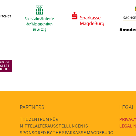
PARTNERS
LEGAL
THE ZENTRUM FÜR
PRIVACY
MITTELALTERAUSSTELLUNGEN IS
LEGAL N
SPONSORED BY THE SPARKASSE MAGDEBURG