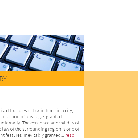
RY
d the rules of law in force in a city,
collection of privileges granted
internally. The existence and validity of
he law of the surrounding region is one of
nt features. Inevitably granted...
read