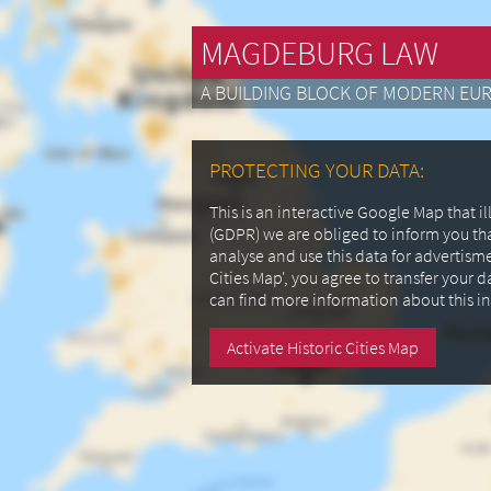
MAGDEBURG LAW
A BUILDING BLOCK OF MODERN EU
PROTECTING YOUR DATA:
This is an interactive Google Map that 
(GDPR) we are obliged to inform you th
analyse and use this data for advertism
Cities Map', you agree to transfer your 
can find more information about this i
Activate Historic Cities Map