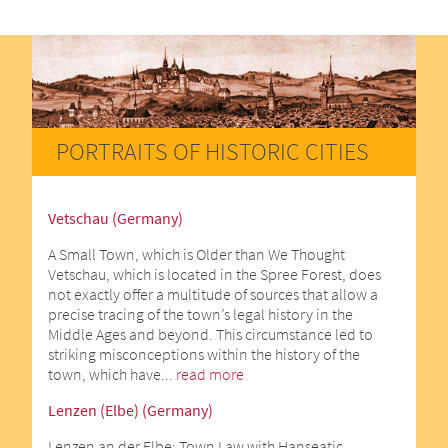
PORTRAITS OF HISTORIC CITIES
Vetschau (Germany)
A Small Town, which is Older than We Thought
Vetschau, which is located in the Spree Forest, does
not exactly offer a multitude of sources that allow a
precise tracing of the town’s legal history in the
Middle Ages and beyond. This circumstance led to
striking misconceptions within the history of the
town, which have...
read more
Lenzen (Elbe) (Germany)
Lenzen an der Elbe: Town Law with Hanseatic