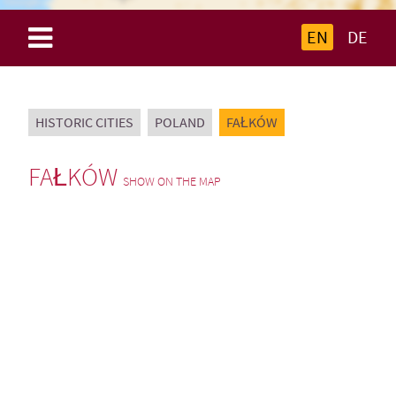
EN
DE
HISTORIC CITIES
POLAND
FAŁKÓW
FAŁKÓW
SHOW ON THE MAP