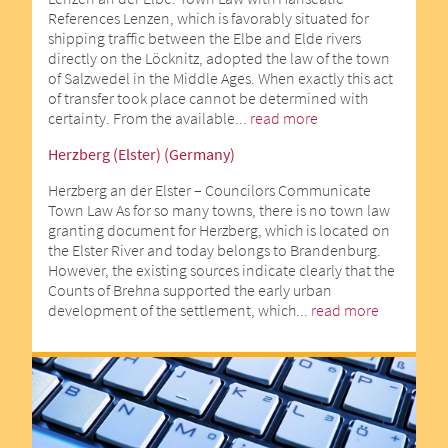
References Lenzen, which is favorably situated for
shipping traffic between the Elbe and Elde rivers
directly on the Löcknitz, adopted the law of the town
of Salzwedel in the Middle Ages. When exactly this act
of transfer took place cannot be determined with
certainty. From the available...
read more
Herzberg (Elster) (Germany)
Herzberg an der Elster – Councilors Communicate
Town Law As for so many towns, there is no town law
granting document for Herzberg, which is located on
the Elster River and today belongs to Brandenburg.
However, the existing sources indicate clearly that the
Counts of Brehna supported the early urban
development of the settlement, which...
read more