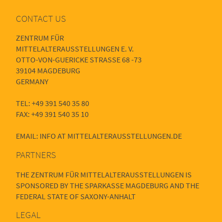
CONTACT US
ZENTRUM FÜR
MITTELALTERAUSSTELLUNGEN E. V.
OTTO-VON-GUERICKE STRASSE 68 -73
39104 MAGDEBURG
GERMANY
TEL: +49 391 540 35 80
FAX: +49 391 540 35 10
EMAIL: INFO AT MITTELALTERAUSSTELLUNGEN.DE
PARTNERS
THE ZENTRUM FÜR MITTELALTERAUSSTELLUNGEN IS
SPONSORED BY THE SPARKASSE MAGDEBURG AND THE
FEDERAL STATE OF SAXONY-ANHALT
LEGAL