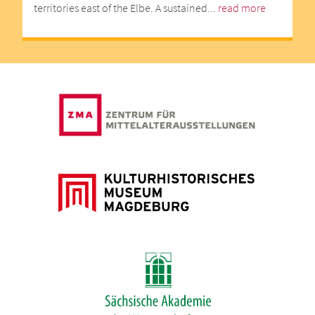
territories east of the Elbe. A sustained...
read more