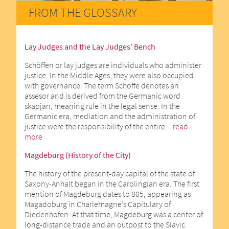
FROM THE GLOSSARY
Lay Judges and the Lay Judges’ Bench
Schöffen or lay judges are individuals who administer
justice. In the Middle Ages, they were also occupied
with governance. The term Schöffe denotes an
assesor and is derived from the Germanic word
skapjan, meaning rule in the legal sense. In the
Germanic era, mediation and the administration of
justice were the responsibility of the entire...
read
more
Magdeburg (History of the City)
The history of the present-day capital of the state of
Saxony-Anhalt began in the Carolingian era. The first
mention of Magdeburg dates to 805, appearing as
Magadoburg in Charlemagne’s Capitulary of
Diedenhofen. At that time, Magdeburg was a center of
long-distance trade and an outpost to the Slavic