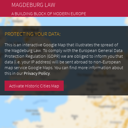
MAGDEBURG LAW
A BUILDING BLOCK OF MODERN EUROPE
PROTECTING YOUR DATA:
This is an interactive Google Map that illustrates the spread of
the Magdeburg Law. To comply with the European General Data
Protection Regulation (GDPR) we are obliged to inform you that
data (i.e. your IP address) will be sent abroad to non-European
map service Google Maps.
You can find more information about
this in our
Privacy Policy
.
Activate Historic Cities Map