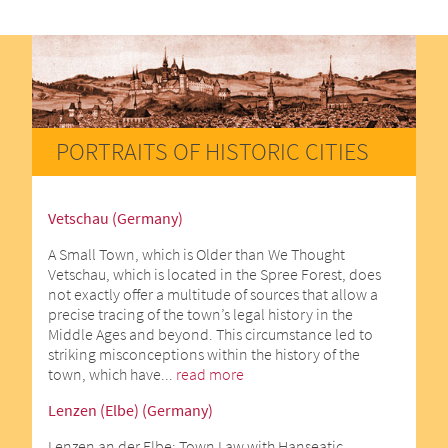
PORTRAITS OF HISTORIC CITIES
Vetschau (Germany)
A Small Town, which is Older than We Thought
Vetschau, which is located in the Spree Forest, does
not exactly offer a multitude of sources that allow a
precise tracing of the town’s legal history in the
Middle Ages and beyond. This circumstance led to
striking misconceptions within the history of the
town, which have...
read more
Lenzen (Elbe) (Germany)
Lenzen an der Elbe: Town Law with Hanseatic