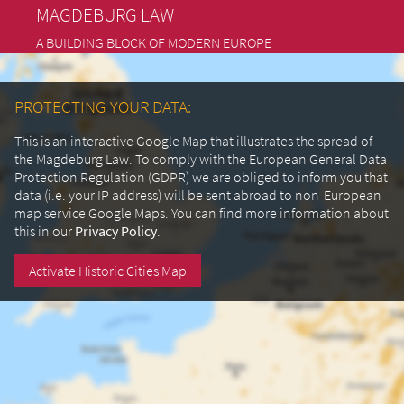
MAGDEBURG LAW
A BUILDING BLOCK OF MODERN EUROPE
PROTECTING YOUR DATA:
This is an interactive Google Map that illustrates the spread of
the Magdeburg Law. To comply with the European General Data
Protection Regulation (GDPR) we are obliged to inform you that
data (i.e. your IP address) will be sent abroad to non-European
map service Google Maps.
You can find more information about
this in our
Privacy Policy
.
Activate Historic Cities Map