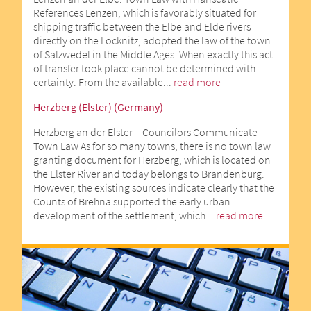
References Lenzen, which is favorably situated for
shipping traffic between the Elbe and Elde rivers
directly on the Löcknitz, adopted the law of the town
of Salzwedel in the Middle Ages. When exactly this act
of transfer took place cannot be determined with
certainty. From the available...
read more
Herzberg (Elster) (Germany)
Herzberg an der Elster – Councilors Communicate
Town Law As for so many towns, there is no town law
granting document for Herzberg, which is located on
the Elster River and today belongs to Brandenburg.
However, the existing sources indicate clearly that the
Counts of Brehna supported the early urban
development of the settlement, which...
read more