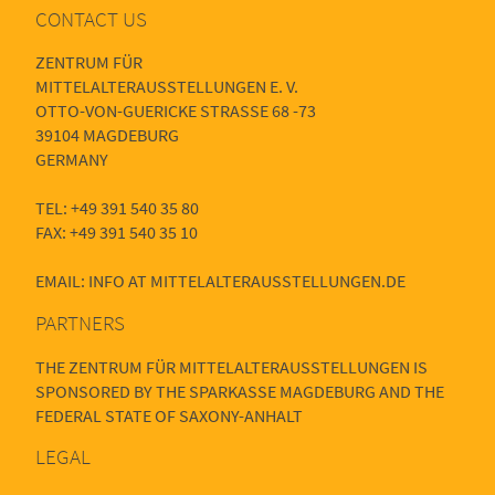
CONTACT US
ZENTRUM FÜR
MITTELALTERAUSSTELLUNGEN E. V.
OTTO-VON-GUERICKE STRASSE 68 -73
39104 MAGDEBURG
GERMANY
TEL: +49 391 540 35 80
FAX: +49 391 540 35 10
EMAIL: INFO AT MITTELALTERAUSSTELLUNGEN.DE
PARTNERS
THE ZENTRUM FÜR MITTELALTERAUSSTELLUNGEN IS
SPONSORED BY THE SPARKASSE MAGDEBURG AND THE
FEDERAL STATE OF SAXONY-ANHALT
LEGAL