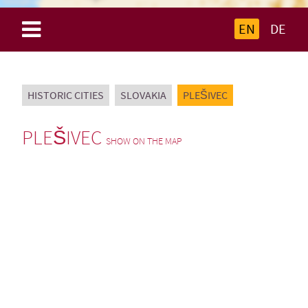
EN
DE
HISTORIC CITIES
SLOVAKIA
PLEŠIVEC
PLEŠIVEC
SHOW ON THE MAP