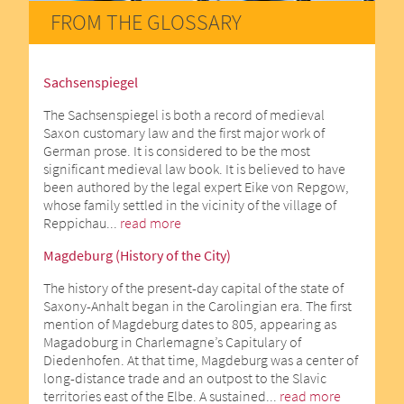
FROM THE GLOSSARY
Sachsenspiegel
The Sachsenspiegel is both a record of medieval
Saxon customary law and the first major work of
German prose. It is considered to be the most
significant medieval law book. It is believed to have
been authored by the legal expert Eike von Repgow,
whose family settled in the vicinity of the village of
Reppichau...
read more
Magdeburg (History of the City)
The history of the present-day capital of the state of
Saxony-Anhalt began in the Carolingian era. The first
mention of Magdeburg dates to 805, appearing as
Magadoburg in Charlemagne’s Capitulary of
Diedenhofen. At that time, Magdeburg was a center of
long-distance trade and an outpost to the Slavic
territories east of the Elbe. A sustained...
read more