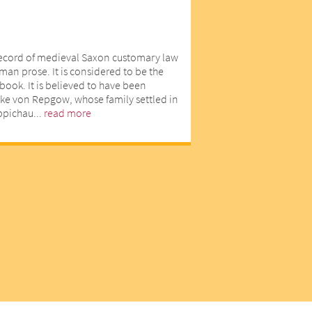
record of medieval Saxon customary law
man prose. It is considered to be the
book. It is believed to have been
ike von Repgow, whose family settled in
eppichau...
read more