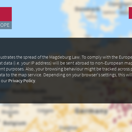
ROPE
illustrates the spread of the Magdeburg Law. To comply with the Euro
at data (i.e. your IP address) will be sent abroad to non-European m
ent purposes. Also, your browsing behaviour might be tracked across p
data to the map service. Depending on your browser's settings, this wil
n our
Privacy Policy
.