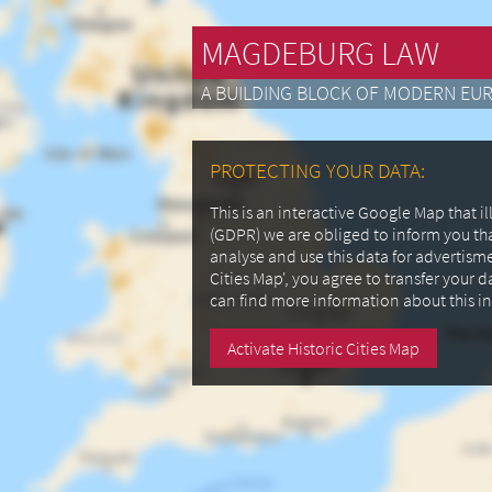
MAGDEBURG LAW
A BUILDING BLOCK OF MODERN EU
PROTECTING YOUR DATA:
This is an interactive Google Map that 
(GDPR) we are obliged to inform you th
analyse and use this data for advertism
Cities Map', you agree to transfer your 
can find more information about this i
Activate Historic Cities Map