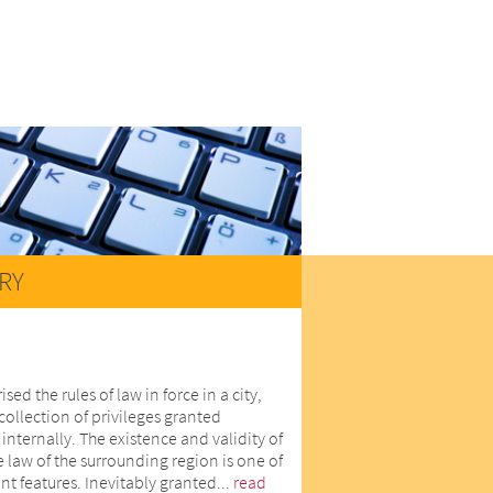
RY
d the rules of law in force in a city,
collection of privileges granted
internally. The existence and validity of
he law of the surrounding region is one of
nt features. Inevitably granted...
read