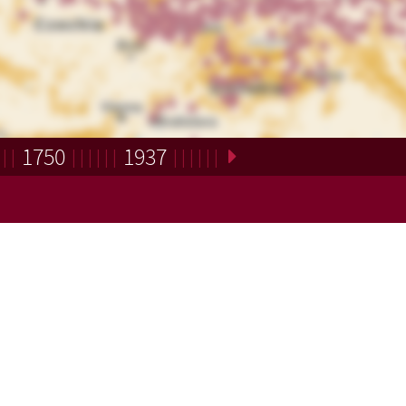
1750
1937