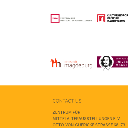
CONTACT US
ZENTRUM FÜR
MITTELALTERAUSSTELLUNGEN E. V.
OTTO-VON-GUERICKE STRASSE 68 -73