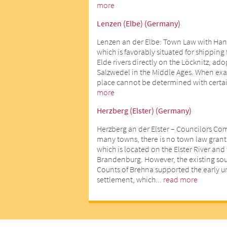
more
Lenzen (Elbe) (Germany)
Lenzen an der Elbe: Town Law with Han
which is favorably situated for shipping
Elde rivers directly on the Löcknitz, ad
Salzwedel in the Middle Ages. When exact
place cannot be determined with certai
more
Herzberg (Elster) (Germany)
Herzberg an der Elster – Councilors Co
many towns, there is no town law gran
which is located on the Elster River an
Brandenburg. However, the existing sour
Counts of Brehna supported the early 
settlement, which...
read more