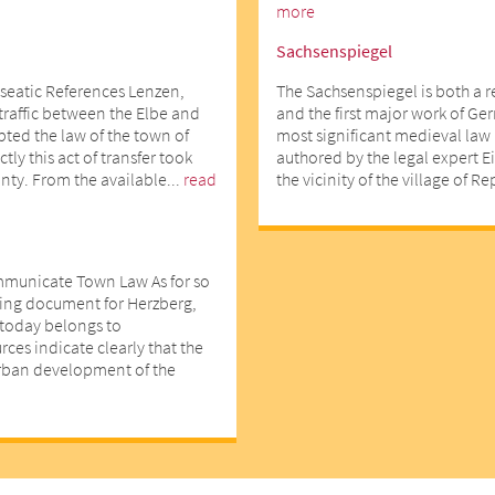
more
Sachsenspiegel
seatic References Lenzen,
The Sachsenspiegel is both a 
 traffic between the Elbe and
and the first major work of Ger
opted the law of the town of
most significant medieval law 
ly this act of transfer took
authored by the legal expert E
nty. From the available...
read
the vicinity of the village of R
mmunicate Town Law As for so
ting document for Herzberg,
d today belongs to
ces indicate clearly that the
urban development of the