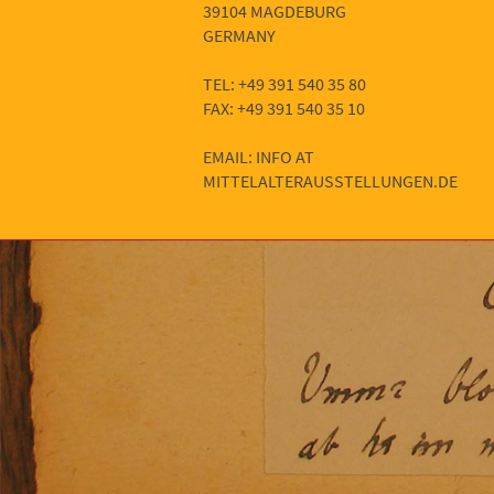
39104 MAGDEBURG
GERMANY
TEL: +49 391 540 35 80
FAX: +49 391 540 35 10
EMAIL: INFO AT
MITTELALTERAUSSTELLUNGEN.DE