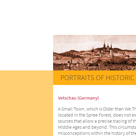
PORTRAITS OF HISTORIC 
Vetschau (Germany)
A Small Town, which is Older than We T
located in the Spree Forest, does not ex
sources that allow a precise tracing of t
Middle Ages and beyond. This circumstan
misconceptions within the history of th