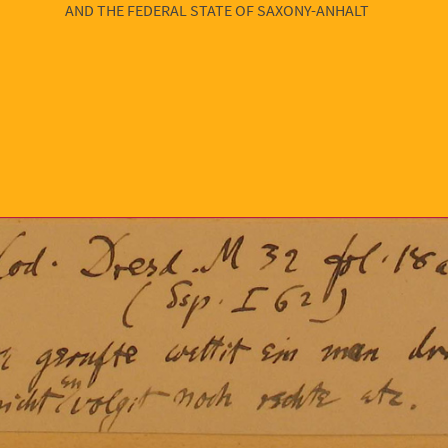
AND THE FEDERAL STATE OF SAXONY-ANHALT