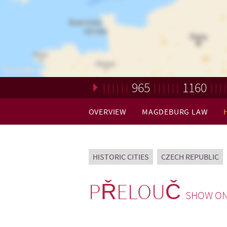
965
1160
Loading. Please wait.
OVERVIEW
MAGDEBURG LAW
HISTORIC CITIES
CZECH REPUBLIC
PŘELOUČ
SHOW ON