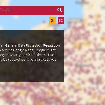
Search
EN
DE
pean General Data Protection Regulation
ap service Google Maps.
Google might
ages. When you click 'Activate Historic
l also set cookies in your browser.
You