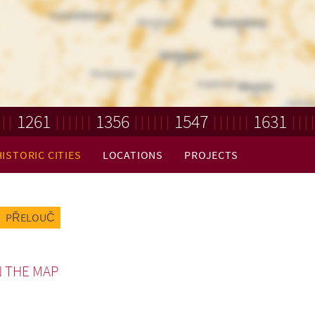
1261
1356
1547
1631
HISTORIC CITIES
LOCATIONS
PROJECTS
PŘELOUČ
 THE MAP