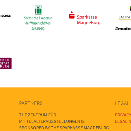
PARTNERS
LEGAL
THE ZENTRUM FÜR
PRIVACY
MITTELALTERAUSSTELLUNGEN IS
LEGAL N
SPONSORED BY THE SPARKASSE MAGDEBURG