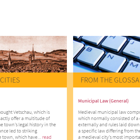
CITIES
FROM THE GLOSSA
Municipal Law (General)
hought Vetschau, which is
Medieval municipal law comprise
actly offer a multitude of
which normally consisted of a 
he town’s legal history in the
externally and rules laid down 
ce led to striking
a specific law differing from t
e town, which have...
read
a medieval city’s most importa