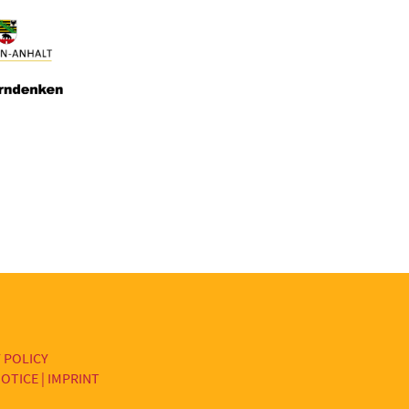
 POLICY
OTICE | IMPRINT