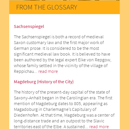
FROM THE GLOSSARY
Sachsenspiegel
The Sachsenspiegel is both a record of medieval
Saxon customary law and the first major work of
German prose. It is considered to be the most
significant medieval law book. It is believed to have
been authored by the legal expert Eike von Repgow,
whose family settled in the vicinity of the village of
Reppichau...
read more
Magdeburg (History of the City)
The history of the present-day capital of the state of
Saxony-Anhalt began in the Carolingian era. The first
mention of Magdeburg dates to 805, appearing as
Magadoburg in Charlemagne’s Capitulary of
Diedenhofen. At that time, Magdeburg was a center of
long-distance trade and an outpost to the Slavic
territories east of the Elbe. A sustained...
read more