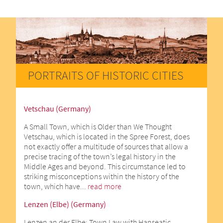
PORTRAITS OF HISTORIC CITIES
Vetschau (Germany)
A Small Town, which is Older than We Thought
Vetschau, which is located in the Spree Forest, does
not exactly offer a multitude of sources that allow a
precise tracing of the town’s legal history in the
Middle Ages and beyond. This circumstance led to
striking misconceptions within the history of the
town, which have...
read more
Lenzen (Elbe) (Germany)
Lenzen an der Elbe: Town Law with Hanseatic