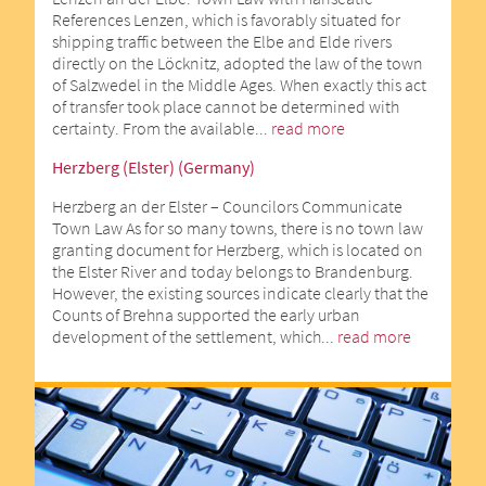
References Lenzen, which is favorably situated for
shipping traffic between the Elbe and Elde rivers
directly on the Löcknitz, adopted the law of the town
of Salzwedel in the Middle Ages. When exactly this act
of transfer took place cannot be determined with
certainty. From the available...
read more
Herzberg (Elster) (Germany)
Herzberg an der Elster – Councilors Communicate
Town Law As for so many towns, there is no town law
granting document for Herzberg, which is located on
the Elster River and today belongs to Brandenburg.
However, the existing sources indicate clearly that the
Counts of Brehna supported the early urban
development of the settlement, which...
read more