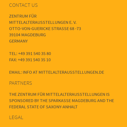
CONTACT US
ZENTRUM FÜR
MITTELALTERAUSSTELLUNGEN E. V.
OTTO-VON-GUERICKE STRASSE 68 -73
39104 MAGDEBURG
GERMANY
TEL: +49 391 540 35 80
FAX: +49 391 540 35 10
EMAIL: INFO AT MITTELALTERAUSSTELLUNGEN.DE
PARTNERS
THE ZENTRUM FÜR MITTELALTERAUSSTELLUNGEN IS
SPONSORED BY THE SPARKASSE MAGDEBURG AND THE
FEDERAL STATE OF SAXONY-ANHALT
LEGAL