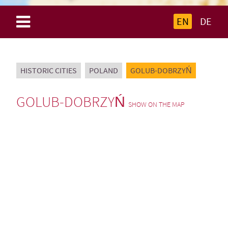
EN
DE
HISTORIC CITIES
POLAND
GOLUB-DOBRZYŃ
GOLUB-DOBRZYŃ
SHOW ON THE MAP