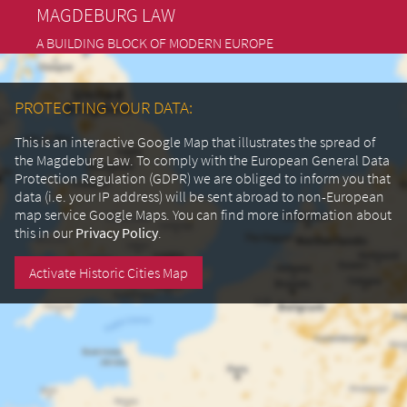
MAGDEBURG LAW
A BUILDING BLOCK OF MODERN EUROPE
PROTECTING YOUR DATA:
This is an interactive Google Map that illustrates the spread of
the Magdeburg Law. To comply with the European General Data
Protection Regulation (GDPR) we are obliged to inform you that
data (i.e. your IP address) will be sent abroad to non-European
map service Google Maps.
You can find more information about
this in our
Privacy Policy
.
Activate Historic Cities Map