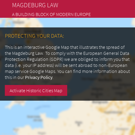
MAGDEBURG LAW
A BUILDING BLOCK OF MODERN EUROPE
PROTECTING YOUR DATA:
This is an interactive Google Map that illustrates the spread of
the Magdeburg Law. To comply with the European General Data
Protection Regulation (GDPR) we are obliged to inform you that
data (i.e. your IP address) will be sent abroad to non-European
map service Google Maps.
You can find more information about
this in our
Privacy Policy
.
Activate Historic Cities Map