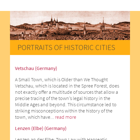
PORTRAITS OF HISTORIC CITIES
Vetschau (Germany)
A Small Town, which is Older than We Thought
Vetschau, which is located in the Spree Forest, does
not exactly offer a multitude of sources that allow a
precise tracing of the town’s legal history in the
Middle Ages and beyond. This circumstance led to
striking misconceptions within the history of the
town, which have...
read more
Lenzen (Elbe) (Germany)
Lenzen an der Elbe: Town Law with Hanseatic