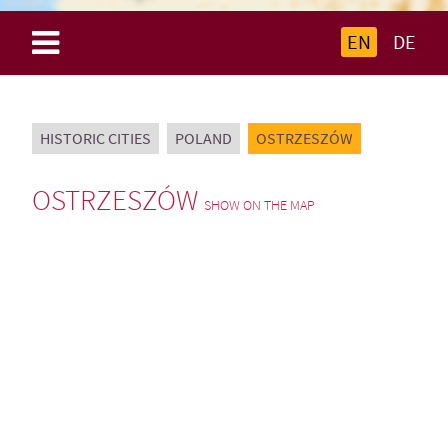
EN
DE
HISTORIC CITIES
POLAND
OSTRZESZÓW
OSTRZESZÓW
SHOW ON THE MAP