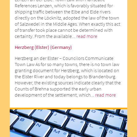
References Lenzen, which is favorably situated for
shipping traffic between the Elbe and Elde rivers
directly on the Löcknitz, adopted the law of the town
of Salzwedel in the Middle Ages. When exactly this act
of transfer took place cannot be determined with
certainty. From the available...
read more
Herzberg (Elster) (Germany)
Herzberg an der Elster – Councilors Communicate
Town Law As for so many towns, there is no town law
granting document for Herzberg, which is located on
the Elster River and today belongs to Brandenburg.
However, the existing sources indicate clearly that the
Counts of Brehna supported the early urban
development of the settlement, which...
read more