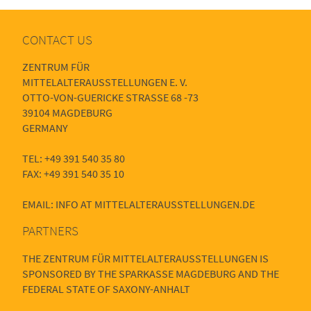
CONTACT US
ZENTRUM FÜR
MITTELALTERAUSSTELLUNGEN E. V.
OTTO-VON-GUERICKE STRASSE 68 -73
39104 MAGDEBURG
GERMANY
TEL: +49 391 540 35 80
FAX: +49 391 540 35 10
EMAIL: INFO AT MITTELALTERAUSSTELLUNGEN.DE
PARTNERS
THE ZENTRUM FÜR MITTELALTERAUSSTELLUNGEN IS
SPONSORED BY THE SPARKASSE MAGDEBURG AND THE
FEDERAL STATE OF SAXONY-ANHALT