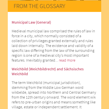
FROM THE GLOSSARY
Municipal Law (General)
Medieval municipal law comprised the rules of law in
force in a city, which normally consisted of a
collection of privileges granted externally and rules
laid down internally. The existence and validity of a
specific law differing from the law of the surrounding
region is one of a medieval city’s most important
features. Inevitably granted...
read more
Weichbild (Weichbildrecht) and Sächsisches
Weichbild
The term Weichbild (municipal jurisdiction),
stemming from the Middle Low German word
wikbelde, spread into Northern and Central Germany
from the 12th century onward. The word element wik
refers to pre-urban origins and means something like
village, estate or independent settlement. It