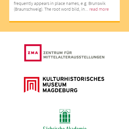
frequently appears in place names, e.g. Brunswik
(Braunschweig). The root word bild, in...
read more