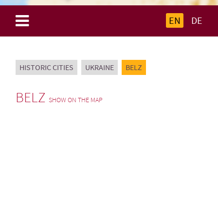
EN
DE
HISTORIC CITIES
UKRAINE
BELZ
BELZ
SHOW ON THE MAP