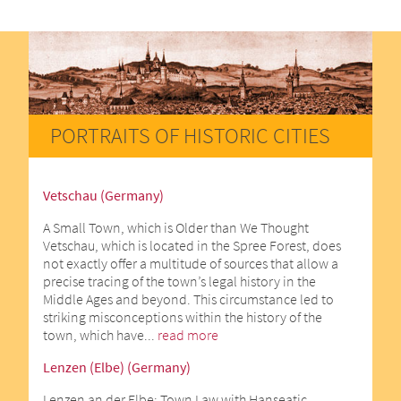
PORTRAITS OF HISTORIC CITIES
Vetschau (Germany)
A Small Town, which is Older than We Thought
Vetschau, which is located in the Spree Forest, does
not exactly offer a multitude of sources that allow a
precise tracing of the town’s legal history in the
Middle Ages and beyond. This circumstance led to
striking misconceptions within the history of the
town, which have...
read more
Lenzen (Elbe) (Germany)
Lenzen an der Elbe: Town Law with Hanseatic