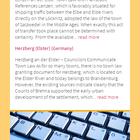
References Lenzen, which is favorably situated for
shipping traffic between the Elbe and Elde rivers
directly on the Löcknitz, adopted the law of the town
of Salzwedel in the Middle Ages. When exactly this act
of transfer took place cannot be determined with
certainty. From the available...
read more
Herzberg (Elster) (Germany)
Herzberg an der Elster – Councilors Communicate
Town Law As for so many towns, there is no town law
granting document for Herzberg, which is located on
the Elster River and today belongs to Brandenburg.
However, the existing sources indicate clearly that the
Counts of Brehna supported the early urban
development of the settlement, which...
read more