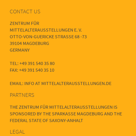
CONTACT US
ZENTRUM FÜR
MITTELALTERAUSSTELLUNGEN E. V.
OTTO-VON-GUERICKE STRASSE 68 -73
39104 MAGDEBURG
GERMANY
TEL: +49 391 540 35 80
FAX: +49 391 540 35 10
EMAIL: INFO AT MITTELALTERAUSSTELLUNGEN.DE
PARTNERS
THE ZENTRUM FÜR MITTELALTERAUSSTELLUNGEN IS
SPONSORED BY THE SPARKASSE MAGDEBURG AND THE
FEDERAL STATE OF SAXONY-ANHALT
LEGAL