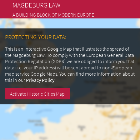
MAGDEBURG LAW
A BUILDING BLOCK OF MODERN EUROPE
PROTECTING YOUR DATA:
This is an interactive Google Map that illustrates the spread of
the Magdeburg Law. To comply with the European General Data
Protection Regulation (GDPR) we are obliged to inform you that
data (i.e. your IP address) will be sent abroad to non-European
map service Google Maps.
You can find more information about
this in our
Privacy Policy
.
Activate Historic Cities Map