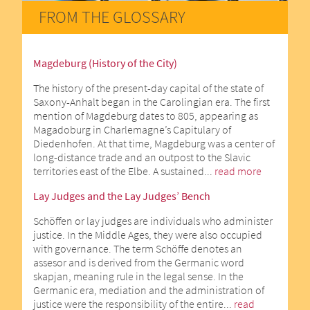
FROM THE GLOSSARY
Magdeburg (History of the City)
The history of the present-day capital of the state of
Saxony-Anhalt began in the Carolingian era. The first
mention of Magdeburg dates to 805, appearing as
Magadoburg in Charlemagne’s Capitulary of
Diedenhofen. At that time, Magdeburg was a center of
long-distance trade and an outpost to the Slavic
territories east of the Elbe. A sustained...
read more
Lay Judges and the Lay Judges’ Bench
Schöffen or lay judges are individuals who administer
justice. In the Middle Ages, they were also occupied
with governance. The term Schöffe denotes an
assesor and is derived from the Germanic word
skapjan, meaning rule in the legal sense. In the
Germanic era, mediation and the administration of
justice were the responsibility of the entire...
read