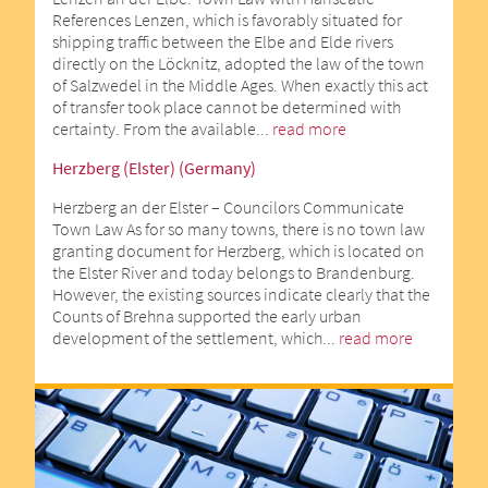
References Lenzen, which is favorably situated for
shipping traffic between the Elbe and Elde rivers
directly on the Löcknitz, adopted the law of the town
of Salzwedel in the Middle Ages. When exactly this act
of transfer took place cannot be determined with
certainty. From the available...
read more
Herzberg (Elster) (Germany)
Herzberg an der Elster – Councilors Communicate
Town Law As for so many towns, there is no town law
granting document for Herzberg, which is located on
the Elster River and today belongs to Brandenburg.
However, the existing sources indicate clearly that the
Counts of Brehna supported the early urban
development of the settlement, which...
read more