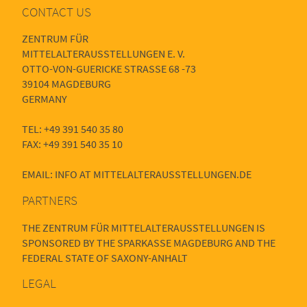
CONTACT US
ZENTRUM FÜR
MITTELALTERAUSSTELLUNGEN E. V.
OTTO-VON-GUERICKE STRASSE 68 -73
39104 MAGDEBURG
GERMANY
TEL: +49 391 540 35 80
FAX: +49 391 540 35 10
EMAIL: INFO AT MITTELALTERAUSSTELLUNGEN.DE
PARTNERS
THE ZENTRUM FÜR MITTELALTERAUSSTELLUNGEN IS
SPONSORED BY THE SPARKASSE MAGDEBURG AND THE
FEDERAL STATE OF SAXONY-ANHALT
LEGAL