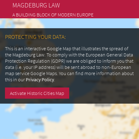
MAGDEBURG LAW
A BUILDING BLOCK OF MODERN EUROPE
PROTECTING YOUR DATA:
This is an interactive Google Map that illustrates the spread of
the Magdeburg Law. To comply with the European General Data
Protection Regulation (GDPR) we are obliged to inform you that
data (i.e. your IP address) will be sent abroad to non-European
map service Google Maps.
You can find more information about
this in our
Privacy Policy
.
Activate Historic Cities Map