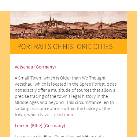
PORTRAITS OF HISTORIC CITIES
Vetschau (Germany)
A Small Town, which is Older than We Thought
Vetschau, which is located in the Spree Forest, does
not exactly offer a multitude of sources that allow a
precise tracing of the town’s legal history in the
Middle Ages and beyond. This circumstance led to
striking misconceptions within the history of the
town, which have...
read more
Lenzen (Elbe) (Germany)
Lenzen an der Elbe: Town Law with Hanseatic