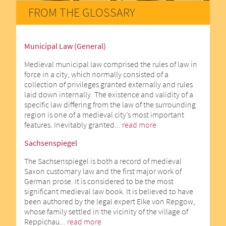
FROM THE GLOSSARY
Municipal Law (General)
Medieval municipal law comprised the rules of law in
force in a city, which normally consisted of a
collection of privileges granted externally and rules
laid down internally. The existence and validity of a
specific law differing from the law of the surrounding
region is one of a medieval city’s most important
features. Inevitably granted...
read more
Sachsenspiegel
The Sachsenspiegel is both a record of medieval
Saxon customary law and the first major work of
German prose. It is considered to be the most
significant medieval law book. It is believed to have
been authored by the legal expert Eike von Repgow,
whose family settled in the vicinity of the village of
Reppichau...
read more