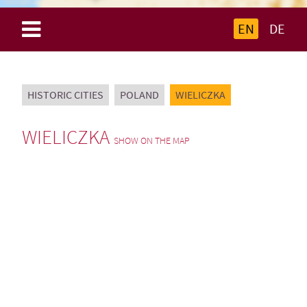
EN
DE
HISTORIC CITIES
POLAND
WIELICZKA
WIELICZKA
SHOW ON THE MAP