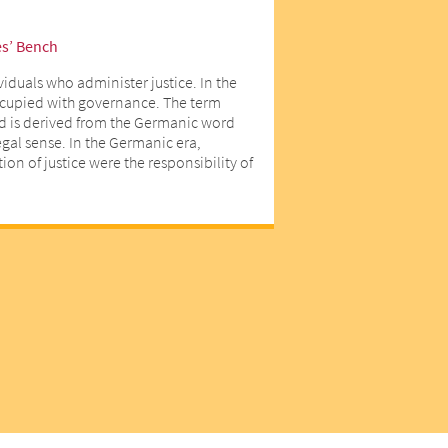
es’ Bench
viduals who administer justice. In the
ccupied with governance. The term
d is derived from the Germanic word
egal sense. In the Germanic era,
on of justice were the responsibility of