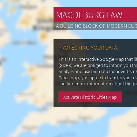
MAGDEBURG LAW
A BUILDING BLOCK OF MODERN EU
PROTECTING YOUR DATA:
This is an interactive Google Map that 
(GDPR) we are obliged to inform you th
analyse and use this data for advertism
Cities Map', you agree to transfer your 
can find more information about this i
Activate Historic Cities Map