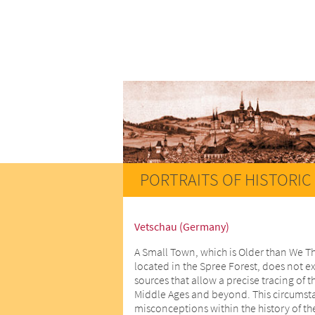
PORTRAITS OF HISTORIC 
Vetschau (Germany)
A Small Town, which is Older than We T
located in the Spree Forest, does not ex
sources that allow a precise tracing of t
Middle Ages and beyond. This circumstan
misconceptions within the history of th