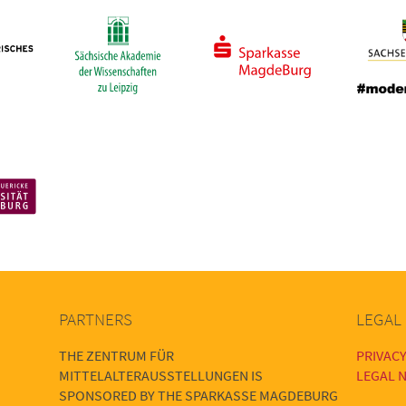
PARTNERS
LEGAL
THE ZENTRUM FÜR
PRIVACY
MITTELALTERAUSSTELLUNGEN IS
LEGAL N
SPONSORED BY THE SPARKASSE MAGDEBURG