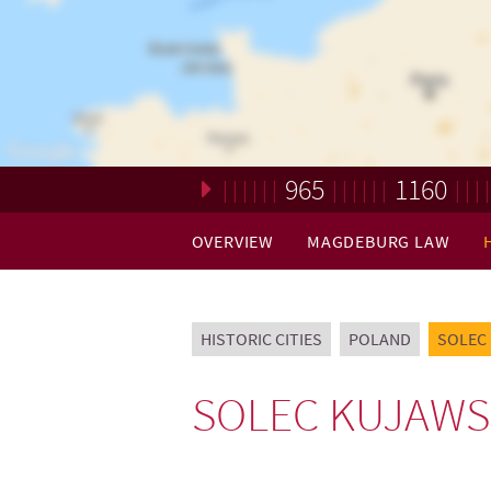
965
1160
Loading. Please wait.
OVERVIEW
MAGDEBURG LAW
HISTORIC CITIES
POLAND
SOLEC
SOLEC KUJAWS