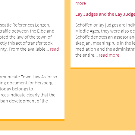
more
Lay Judges and the Lay Judg
seatic References Lenzen,
Schöffen or lay judges are indi
 traffic between the Elbe and
Middle Ages, they were also o
opted the law of the town of
Schöffe denotes an assesor an
ly this act of transfer took
skapjan, meaning rule in the l
nty. From the available...
read
mediation and the administrati
the entire...
read more
mmunicate Town Law As for so
ting document for Herzberg,
d today belongs to
ces indicate clearly that the
urban development of the