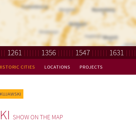
1261
1356
1547
1631
HISTORIC CITIES
LOCATIONS
PROJECTS
 KUJAWSKI
KI
SHOW ON THE MAP