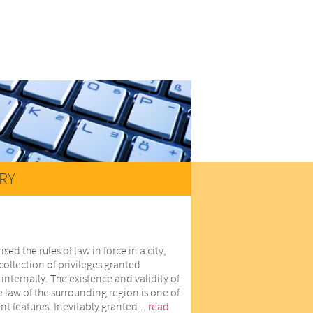
RY
d the rules of law in force in a city,
collection of privileges granted
internally. The existence and validity of
he law of the surrounding region is one of
nt features. Inevitably granted...
read