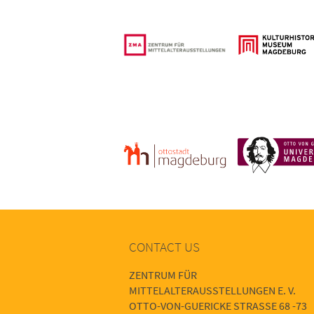
CONTACT US
ZENTRUM FÜR
MITTELALTERAUSSTELLUNGEN E. V.
OTTO-VON-GUERICKE STRASSE 68 -73