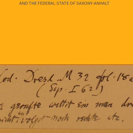
AND THE FEDERAL STATE OF SAXONY-ANHALT