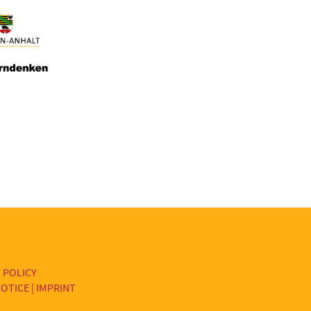
 POLICY
OTICE | IMPRINT