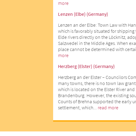
more
Lenzen (Elbe) (Germany)
Lenzen an der Elbe: Town Law with Han
which is favorably situated for shipping
Elde rivers directly on the Löcknitz, ad
Salzwedel in the Middle Ages. When exact
place cannot be determined with certai
more
Herzberg (Elster) (Germany)
Herzberg an der Elster – Councilors Co
many towns, there is no town law gran
which is located on the Elster River an
Brandenburg. However, the existing sour
Counts of Brehna supported the early 
settlement, which...
read more