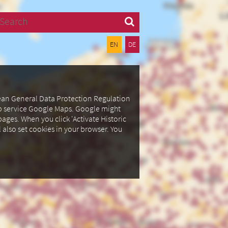
Search
EN
DE
pean General Data Protection Regulation
ap service Google Maps.
Google might
ages. When you click 'Activate Historic
l also set cookies in your browser.
You