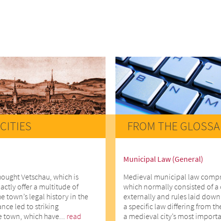
CITIES
FROM THE GLOSSA
Municipal Law (General)
hought Vetschau, which is
Medieval municipal law comprise
actly offer a multitude of
which normally consisted of a 
he town’s legal history in the
externally and rules laid down 
ce led to striking
a specific law differing from t
e town, which have...
read
a medieval city’s most importa