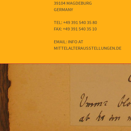
39104 MAGDEBURG
GERMANY
TEL: +49 391 540 35 80
FAX: +49 391 540 35 10
EMAIL: INFO AT
MITTELALTERAUSSTELLUNGEN.DE