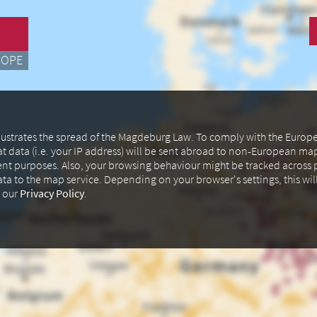
ROPE
illustrates the spread of the Magdeburg Law. To comply with the Euro
at data (i.e. your IP address) will be sent abroad to non-European m
ent purposes. Also, your browsing behaviour might be tracked across p
data to the map service. Depending on your browser's settings, this wil
n our
Privacy Policy
.