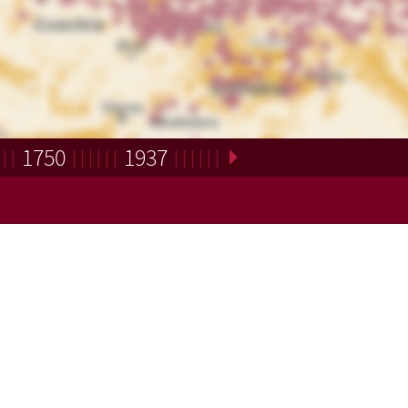
1750
1937