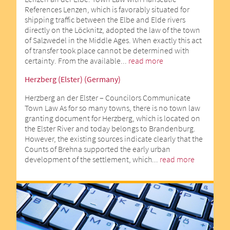
References Lenzen, which is favorably situated for
shipping traffic between the Elbe and Elde rivers
directly on the Löcknitz, adopted the law of the town
of Salzwedel in the Middle Ages. When exactly this act
of transfer took place cannot be determined with
certainty. From the available...
read more
Herzberg (Elster) (Germany)
Herzberg an der Elster – Councilors Communicate
Town Law As for so many towns, there is no town law
granting document for Herzberg, which is located on
the Elster River and today belongs to Brandenburg.
However, the existing sources indicate clearly that the
Counts of Brehna supported the early urban
development of the settlement, which...
read more