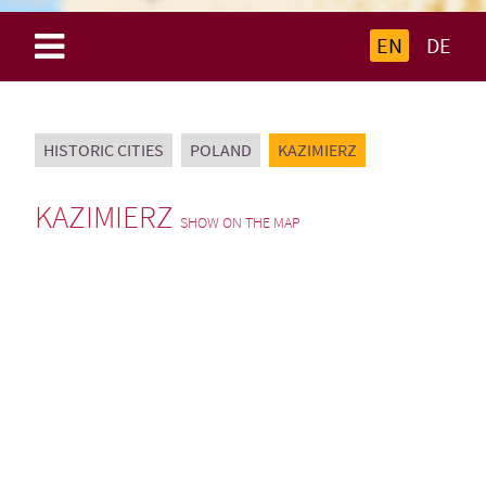
EN
DE
HISTORIC CITIES
POLAND
KAZIMIERZ
KAZIMIERZ
SHOW ON THE MAP