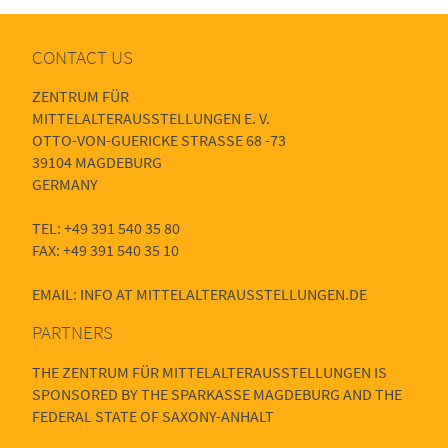
CONTACT US
ZENTRUM FÜR
MITTELALTERAUSSTELLUNGEN E. V.
OTTO-VON-GUERICKE STRASSE 68 -73
39104 MAGDEBURG
GERMANY
TEL: +49 391 540 35 80
FAX: +49 391 540 35 10
EMAIL: INFO AT MITTELALTERAUSSTELLUNGEN.DE
PARTNERS
THE ZENTRUM FÜR MITTELALTERAUSSTELLUNGEN IS
SPONSORED BY THE SPARKASSE MAGDEBURG AND THE
FEDERAL STATE OF SAXONY-ANHALT