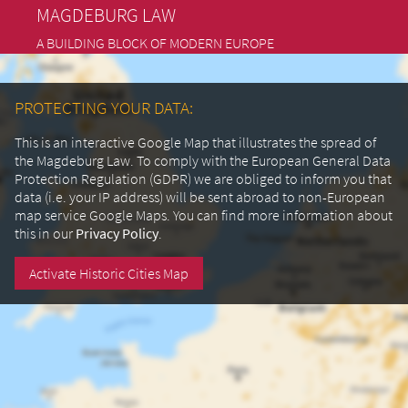
MAGDEBURG LAW
A BUILDING BLOCK OF MODERN EUROPE
PROTECTING YOUR DATA:
This is an interactive Google Map that illustrates the spread of
the Magdeburg Law. To comply with the European General Data
Protection Regulation (GDPR) we are obliged to inform you that
data (i.e. your IP address) will be sent abroad to non-European
map service Google Maps.
You can find more information about
this in our
Privacy Policy
.
Activate Historic Cities Map