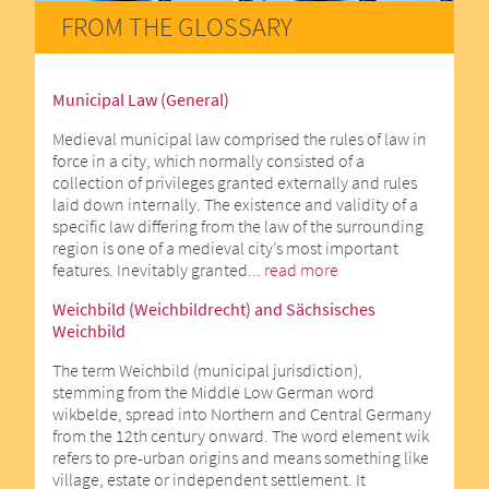
FROM THE GLOSSARY
Municipal Law (General)
Medieval municipal law comprised the rules of law in
force in a city, which normally consisted of a
collection of privileges granted externally and rules
laid down internally. The existence and validity of a
specific law differing from the law of the surrounding
region is one of a medieval city’s most important
features. Inevitably granted...
read more
Weichbild (Weichbildrecht) and Sächsisches
Weichbild
The term Weichbild (municipal jurisdiction),
stemming from the Middle Low German word
wikbelde, spread into Northern and Central Germany
from the 12th century onward. The word element wik
refers to pre-urban origins and means something like
village, estate or independent settlement. It