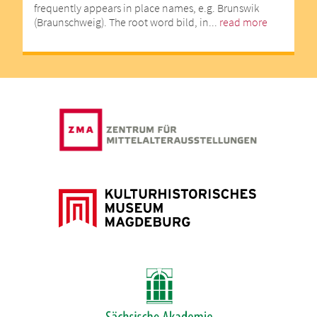
frequently appears in place names, e.g. Brunswik
(Braunschweig). The root word bild, in...
read more