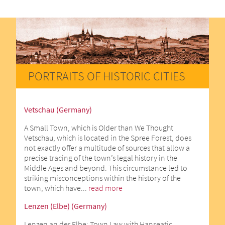
PORTRAITS OF HISTORIC CITIES
Vetschau (Germany)
A Small Town, which is Older than We Thought
Vetschau, which is located in the Spree Forest, does
not exactly offer a multitude of sources that allow a
precise tracing of the town’s legal history in the
Middle Ages and beyond. This circumstance led to
striking misconceptions within the history of the
town, which have...
read more
Lenzen (Elbe) (Germany)
Lenzen an der Elbe: Town Law with Hanseatic