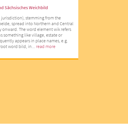
nd Sächsisches Weichbild
 jurisdiction), stemming from the
lde, spread into Northern and Central
y onward. The word element wik refers
 something like village, estate or
equently appears in place names, e.g.
oot word bild, in...
read more