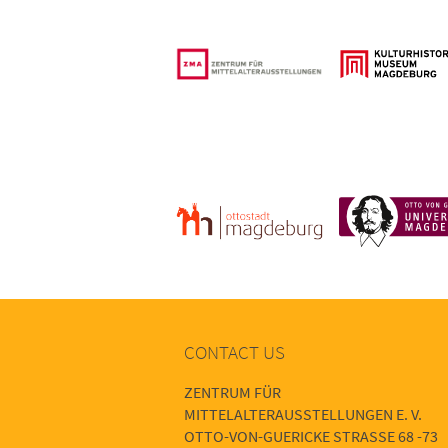
CONTACT US
ZENTRUM FÜR
MITTELALTERAUSSTELLUNGEN E. V.
OTTO-VON-GUERICKE STRASSE 68 -73