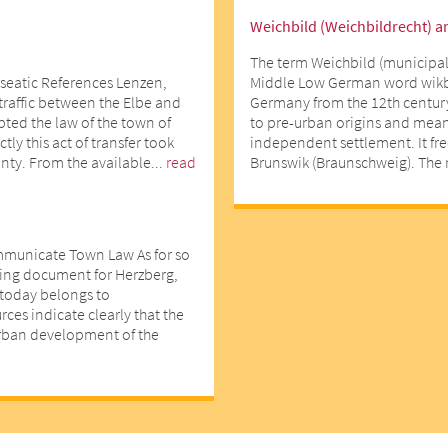
Weichbild (Weichbildrecht) a
The term Weichbild (municipal
seatic References Lenzen,
Middle Low German word wikbe
 traffic between the Elbe and
Germany from the 12th centur
opted the law of the town of
to pre-urban origins and means
ly this act of transfer took
independent settlement. It fr
nty. From the available...
read
Brunswik (Braunschweig). The r
mmunicate Town Law As for so
ting document for Herzberg,
d today belongs to
ces indicate clearly that the
urban development of the