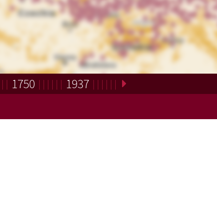
1750
1937