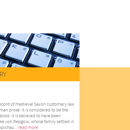
RY
record of medieval Saxon customary law
man prose. It is considered to be the
book. It is believed to have been
ike von Repgow, whose family settled in
eppichau...
read more