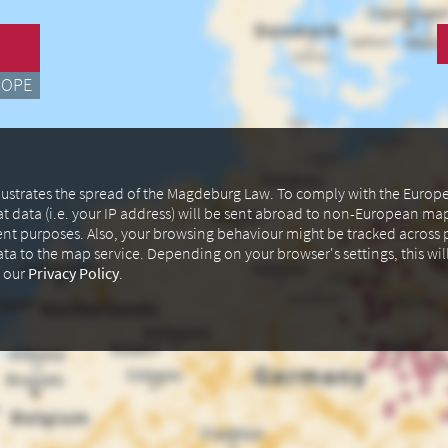
ROPE
illustrates the spread of the Magdeburg Law. To comply with the Euro
at data (i.e. your IP address) will be sent abroad to non-European m
ent purposes. Also, your browsing behaviour might be tracked across p
data to the map service. Depending on your browser's settings, this wil
n our
Privacy Policy
.