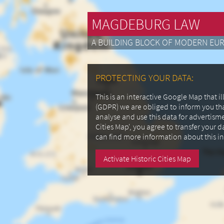
MAGDEBURG LAW
A BUILDING BLOCK OF MODERN EU
PROTECTING YOUR DATA:
This is an interactive Google Map that 
(GDPR) we are obliged to inform you th
analyse and use this data for advertism
Cities Map', you agree to transfer your 
can find more information about this i
Activate Historic Cities Map