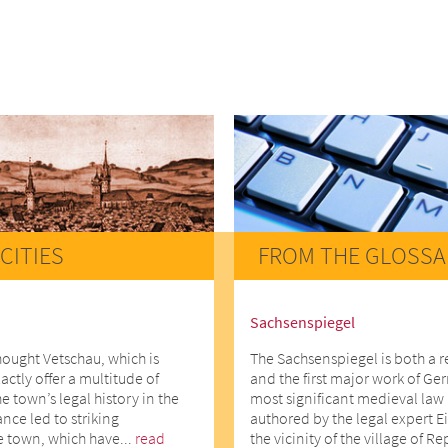
CITIES
FROM THE GLOSSA
Sachsenspiegel
hought Vetschau, which is
The Sachsenspiegel is both a 
actly offer a multitude of
and the first major work of Ger
he town’s legal history in the
most significant medieval law 
ce led to striking
authored by the legal expert E
e town, which have...
read
the vicinity of the village of R