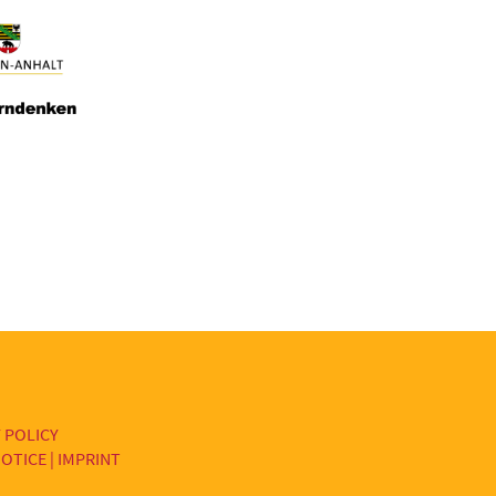
 POLICY
OTICE | IMPRINT