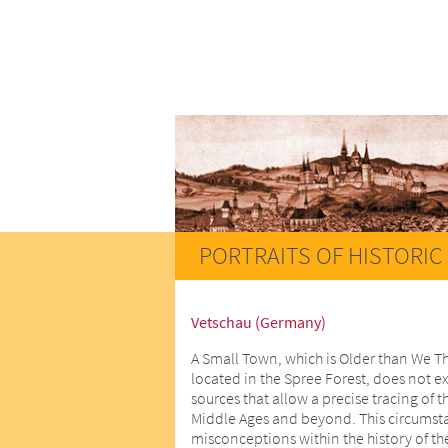
PORTRAITS OF HISTORIC 
Vetschau (Germany)
A Small Town, which is Older than We T
located in the Spree Forest, does not ex
sources that allow a precise tracing of t
Middle Ages and beyond. This circumstan
misconceptions within the history of th