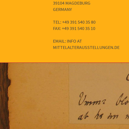
39104 MAGDEBURG
GERMANY
TEL: +49 391 540 35 80
FAX: +49 391 540 35 10
EMAIL: INFO AT
MITTELALTERAUSSTELLUNGEN.DE