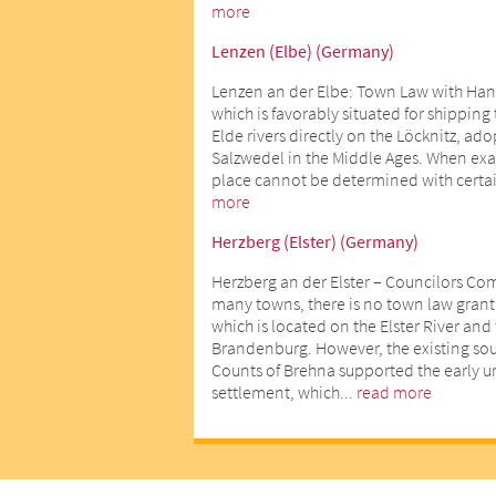
more
Lenzen (Elbe) (Germany)
Lenzen an der Elbe: Town Law with Han
which is favorably situated for shipping
Elde rivers directly on the Löcknitz, ad
Salzwedel in the Middle Ages. When exact
place cannot be determined with certai
more
Herzberg (Elster) (Germany)
Herzberg an der Elster – Councilors Co
many towns, there is no town law gran
which is located on the Elster River an
Brandenburg. However, the existing sour
Counts of Brehna supported the early 
settlement, which...
read more