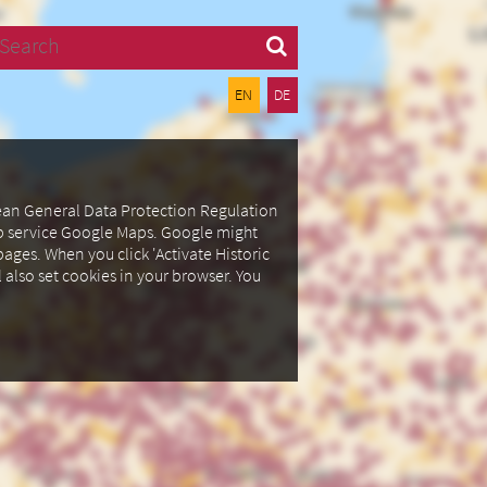
Search
EN
DE
pean General Data Protection Regulation
ap service Google Maps.
Google might
ages. When you click 'Activate Historic
l also set cookies in your browser.
You