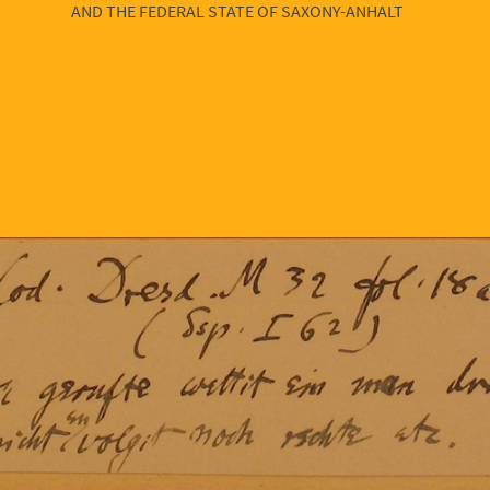
AND THE FEDERAL STATE OF SAXONY-ANHALT