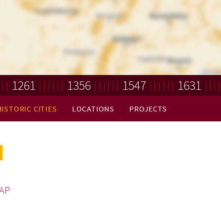
1261
1356
1547
1631
HISTORIC CITIES
LOCATIONS
PROJECTS
AP