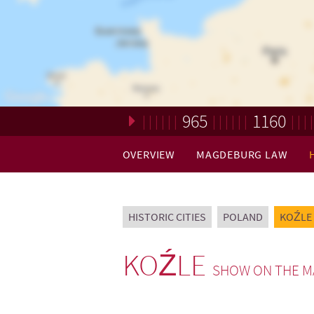
965
1160
Loading. Please wait.
OVERVIEW
MAGDEBURG LAW
HISTORIC CITIES
POLAND
KOŹLE
KOŹLE
SHOW ON THE M