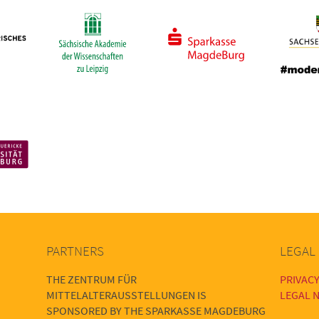
PARTNERS
LEGAL
THE ZENTRUM FÜR
PRIVACY
MITTELALTERAUSSTELLUNGEN IS
LEGAL N
SPONSORED BY THE SPARKASSE MAGDEBURG