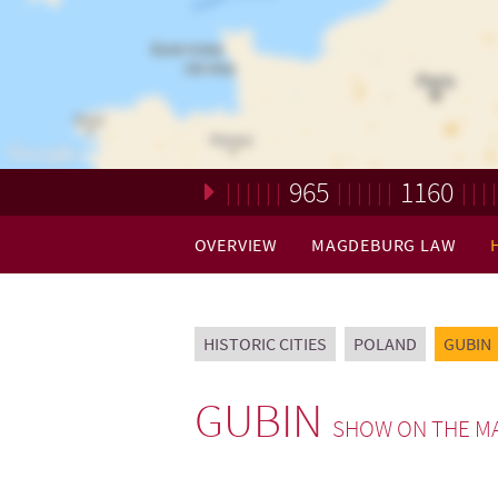
965
1160
Loading. Please wait.
OVERVIEW
MAGDEBURG LAW
HISTORIC CITIES
POLAND
GUBIN
GUBIN
SHOW ON THE M