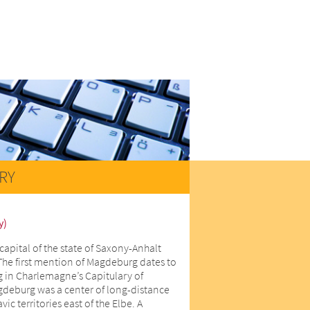
RY
y)
capital of the state of Saxony-Anhalt
The first mention of Magdeburg dates to
 in Charlemagne’s Capitulary of
gdeburg was a center of long-distance
ic territories east of the Elbe. A