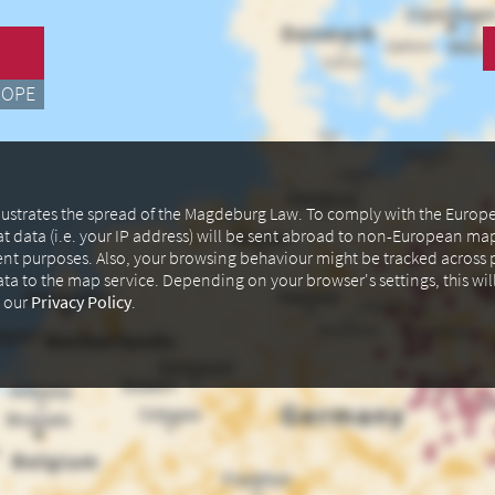
ROPE
illustrates the spread of the Magdeburg Law. To comply with the Euro
at data (i.e. your IP address) will be sent abroad to non-European m
ent purposes. Also, your browsing behaviour might be tracked across p
data to the map service. Depending on your browser's settings, this wil
n our
Privacy Policy
.