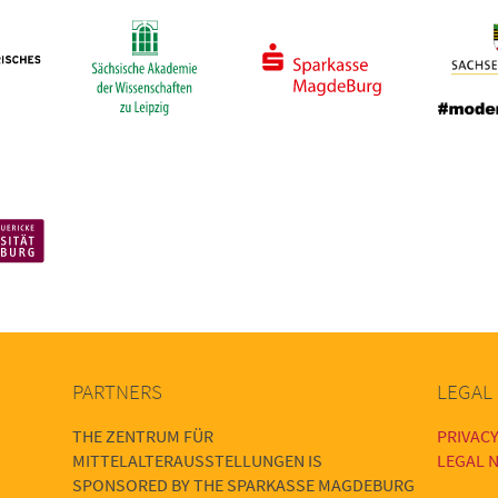
PARTNERS
LEGAL
THE ZENTRUM FÜR
PRIVACY
MITTELALTERAUSSTELLUNGEN IS
LEGAL N
SPONSORED BY THE SPARKASSE MAGDEBURG