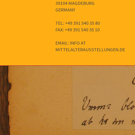
39104 MAGDEBURG
GERMANY
TEL: +49 391 540 35 80
FAX: +49 391 540 35 10
EMAIL: INFO AT
MITTELALTERAUSSTELLUNGEN.DE