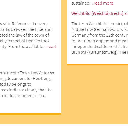
sustained...
read more
Weichbild (Weichbildrecht) a
seatic References Lenzen,
The term Weichbild (municipal
 traffic between the Elbe and
Middle Low German word wikbe
opted the law of the town of
Germany from the 12th centur
ly this act of transfer took
to pre-urban origins and means
nty. From the available...
read
independent settlement. It fr
Brunswik (Braunschweig). The r
mmunicate Town Law As for so
ting document for Herzberg,
d today belongs to
ces indicate clearly that the
urban development of the