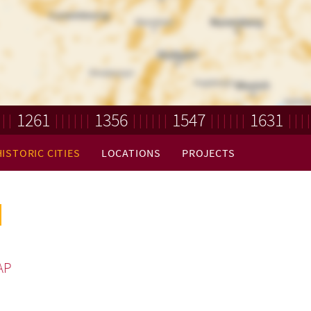
1261
1356
1547
1631
HISTORIC CITIES
LOCATIONS
PROJECTS
AP