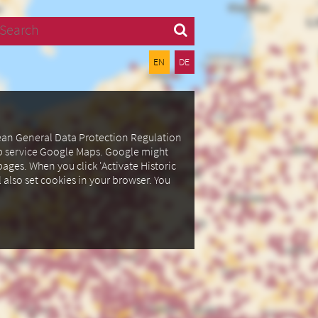
Search
EN
DE
pean General Data Protection Regulation
ap service Google Maps.
Google might
ages. When you click 'Activate Historic
l also set cookies in your browser.
You