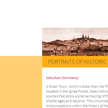
PORTRAITS OF HISTORIC 
Vetschau (Germany)
A Small Town, which is Older than We T
located in the Spree Forest, does not ex
sources that allow a precise tracing of t
Middle Ages and beyond. This circumstan
misconceptions within the history of th