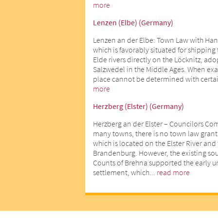
more
Lenzen (Elbe) (Germany)
Lenzen an der Elbe: Town Law with Han
which is favorably situated for shipping
Elde rivers directly on the Löcknitz, ad
Salzwedel in the Middle Ages. When exact
place cannot be determined with certai
more
Herzberg (Elster) (Germany)
Herzberg an der Elster – Councilors Co
many towns, there is no town law gran
which is located on the Elster River an
Brandenburg. However, the existing sour
Counts of Brehna supported the early 
settlement, which...
read more