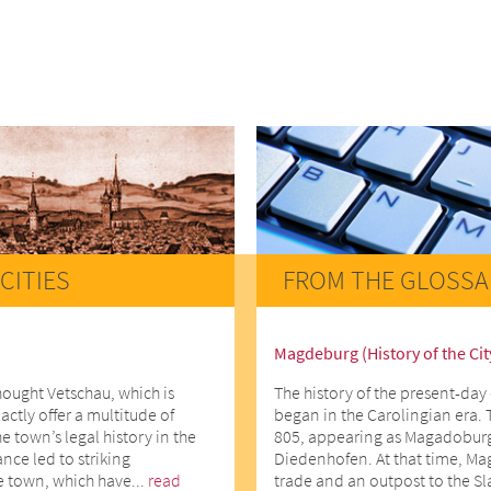
CITIES
FROM THE GLOSSA
Magdeburg (History of the Cit
hought Vetschau, which is
The history of the present-day 
actly offer a multitude of
began in the Carolingian era. 
he town’s legal history in the
805, appearing as Magadoburg
ce led to striking
Diedenhofen. At that time, Ma
e town, which have...
read
trade and an outpost to the Slav