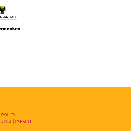
 POLICY
OTICE | IMPRINT