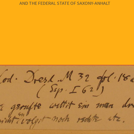
AND THE FEDERAL STATE OF SAXONY-ANHALT