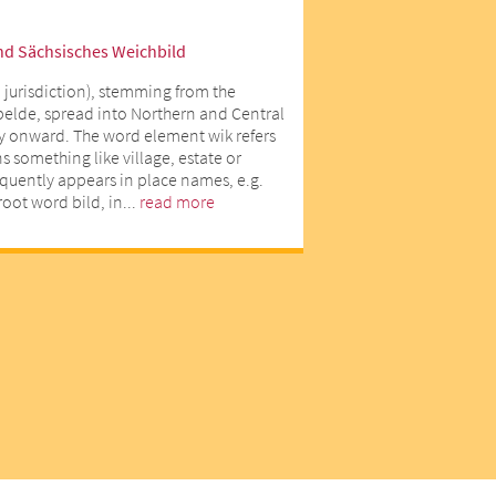
nd Sächsisches Weichbild
 jurisdiction), stemming from the
lde, spread into Northern and Central
y onward. The word element wik refers
 something like village, estate or
equently appears in place names, e.g.
oot word bild, in...
read more