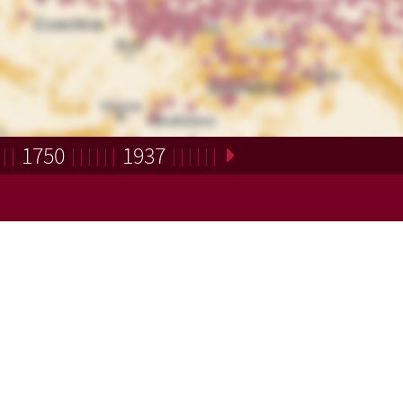
1750
1937