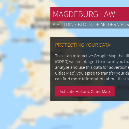
MAGDEBURG LAW
A BUILDING BLOCK OF MODERN EU
PROTECTING YOUR DATA:
This is an interactive Google Map that 
(GDPR) we are obliged to inform you th
analyse and use this data for advertism
Cities Map', you agree to transfer your 
can find more information about this i
Activate Historic Cities Map