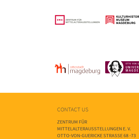
CONTACT US
ZENTRUM FÜR
MITTELALTERAUSSTELLUNGEN E. V.
OTTO-VON-GUERICKE STRASSE 68 -73