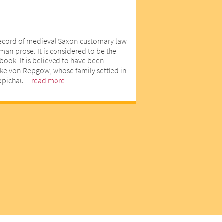
record of medieval Saxon customary law
man prose. It is considered to be the
book. It is believed to have been
ike von Repgow, whose family settled in
eppichau...
read more