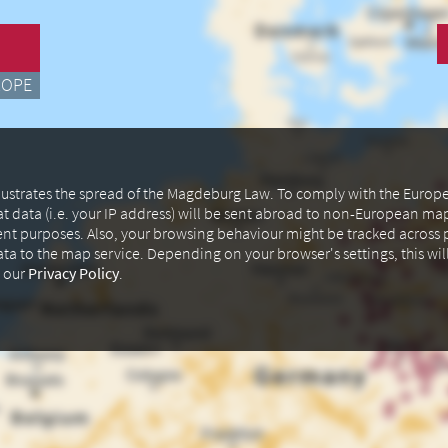
ROPE
illustrates the spread of the Magdeburg Law. To comply with the Euro
at data (i.e. your IP address) will be sent abroad to non-European m
ent purposes. Also, your browsing behaviour might be tracked across p
data to the map service. Depending on your browser's settings, this wil
n our
Privacy Policy
.