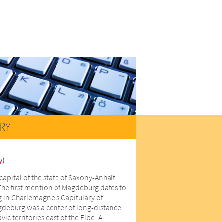
RY
y)
capital of the state of Saxony-Anhalt
The first mention of Magdeburg dates to
 in Charlemagne’s Capitulary of
gdeburg was a center of long-distance
ic territories east of the Elbe. A