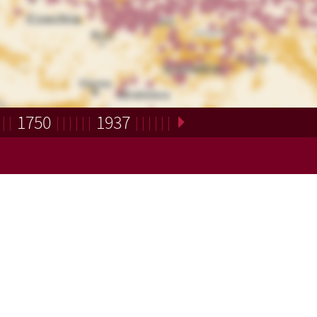
1750
1937