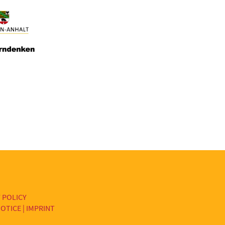
 POLICY
OTICE | IMPRINT