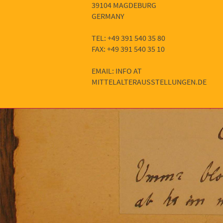
39104 MAGDEBURG
GERMANY
TEL: +49 391 540 35 80
FAX: +49 391 540 35 10
EMAIL: INFO AT
MITTELALTERAUSSTELLUNGEN.DE