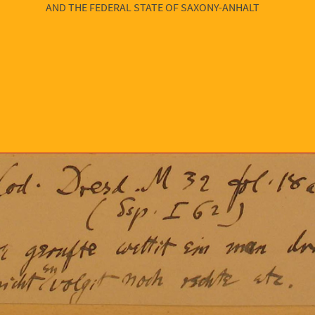
AND THE FEDERAL STATE OF SAXONY-ANHALT