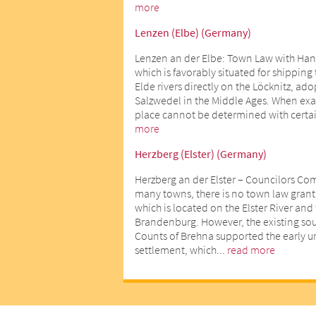
more
Lenzen (Elbe) (Germany)
Lenzen an der Elbe: Town Law with Han
which is favorably situated for shipping
Elde rivers directly on the Löcknitz, ad
Salzwedel in the Middle Ages. When exact
place cannot be determined with certai
more
Herzberg (Elster) (Germany)
Herzberg an der Elster – Councilors Co
many towns, there is no town law gran
which is located on the Elster River an
Brandenburg. However, the existing sour
Counts of Brehna supported the early 
settlement, which...
read more