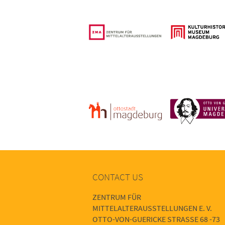
CONTACT US
ZENTRUM FÜR
MITTELALTERAUSSTELLUNGEN E. V.
OTTO-VON-GUERICKE STRASSE 68 -73