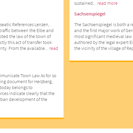
sustained...
read more
Sachsenspiegel
seatic References Lenzen,
The Sachsenspiegel is both a 
 traffic between the Elbe and
and the first major work of Ger
opted the law of the town of
most significant medieval law 
ly this act of transfer took
authored by the legal expert E
nty. From the available...
read
the vicinity of the village of R
mmunicate Town Law As for so
ting document for Herzberg,
d today belongs to
ces indicate clearly that the
urban development of the