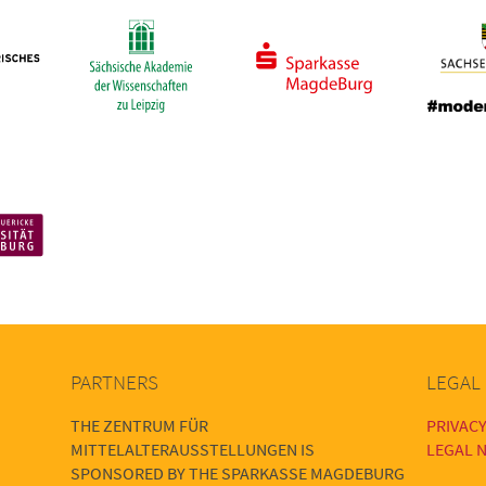
PARTNERS
LEGAL
THE ZENTRUM FÜR
PRIVACY
MITTELALTERAUSSTELLUNGEN IS
LEGAL N
SPONSORED BY THE SPARKASSE MAGDEBURG