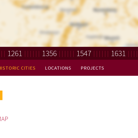
1261
1356
1547
1631
HISTORIC CITIES
LOCATIONS
PROJECTS
MAP