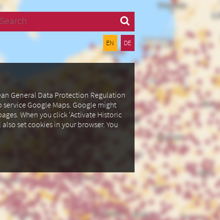
Search
EN
DE
pean General Data Protection Regulation
ap service Google Maps.
Google might
ages. When you click 'Activate Historic
l also set cookies in your browser.
You