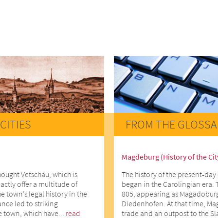
CITIES
FROM THE GLOSSA
Magdeburg (History of the Cit
hought Vetschau, which is
The history of the present-day 
actly offer a multitude of
began in the Carolingian era. 
he town’s legal history in the
805, appearing as Magadoburg
ce led to striking
Diedenhofen. At that time, Ma
e town, which have...
read
trade and an outpost to the Slav