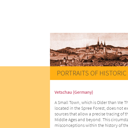
PORTRAITS OF HISTORIC 
Vetschau (Germany)
A Small Town, which is Older than We T
located in the Spree Forest, does not ex
sources that allow a precise tracing of t
Middle Ages and beyond. This circumstan
misconceptions within the history of th