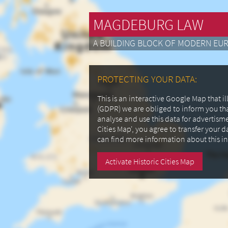
MAGDEBURG LAW
A BUILDING BLOCK OF MODERN EU
PROTECTING YOUR DATA:
This is an interactive Google Map that 
(GDPR) we are obliged to inform you th
analyse and use this data for advertism
Cities Map', you agree to transfer your 
can find more information about this i
Activate Historic Cities Map