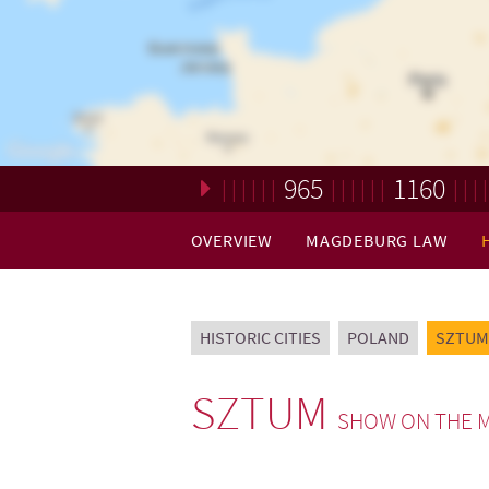
965
1160
Loading. Please wait.
OVERVIEW
MAGDEBURG LAW
HISTORIC CITIES
POLAND
SZTUM
SZTUM
SHOW ON THE 